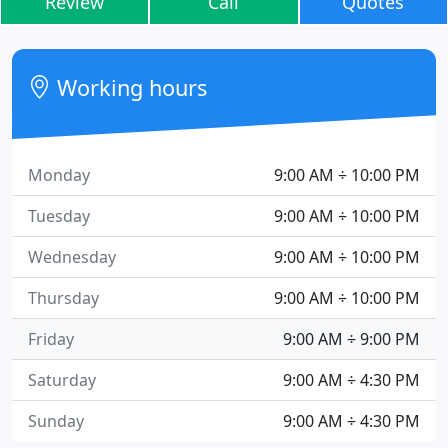
Review
Call
Quotes
Working hours
Monday
9:00 AM ÷ 10:00 PM
Tuesday
9:00 AM ÷ 10:00 PM
Wednesday
9:00 AM ÷ 10:00 PM
Thursday
9:00 AM ÷ 10:00 PM
Friday
9:00 AM ÷ 9:00 PM
Saturday
9:00 AM ÷ 4:30 PM
Sunday
9:00 AM ÷ 4:30 PM