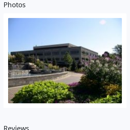
Photos
Reviews