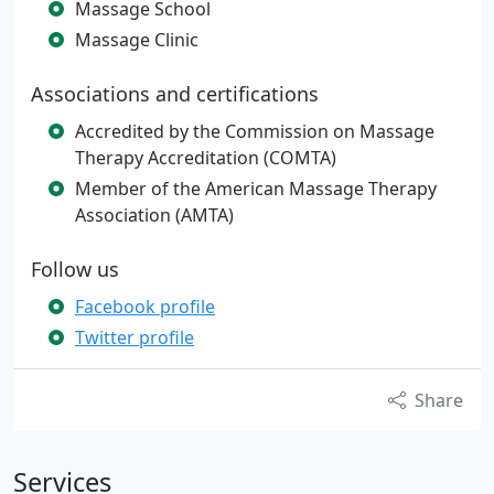
Massage School
Massage Clinic
Associations and certifications
Accredited by the Commission on Massage
Therapy Accreditation (COMTA)
Member of the American Massage Therapy
Association (AMTA)
Follow us
Facebook profile
Twitter profile
Share
Services