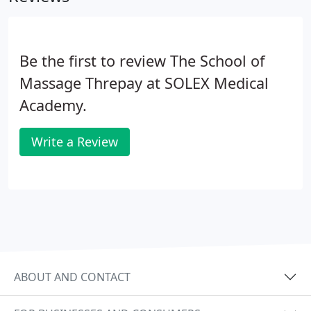
Be the first to review The School of
Massage Threpay at SOLEX Medical
Academy.
Write a Review
ABOUT AND CONTACT