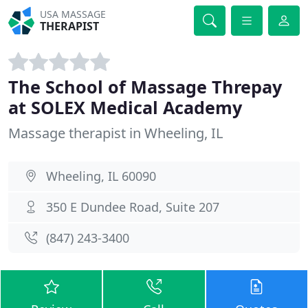
USA MASSAGE
THERAPIST
The School of Massage Threpay
at SOLEX Medical Academy
Massage therapist in Wheeling, IL
Wheeling, IL 60090
350 E Dundee Road, Suite 207
(847) 243-3400