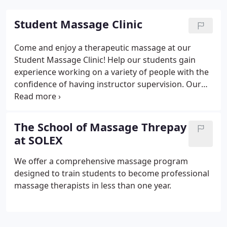
Student Massage Clinic
Come and enjoy a therapeutic massage at our
Student Massage Clinic! Help our students gain
experience working on a variety of people with the
confidence of having instructor supervision. Our
one hour and fifteen minute massages at our
student clinic are offered at a low rate and discount
packages are available.
The School of Massage Threpay
at SOLEX
We offer a comprehensive massage program
designed to train students to become professional
massage therapists in less than one year.