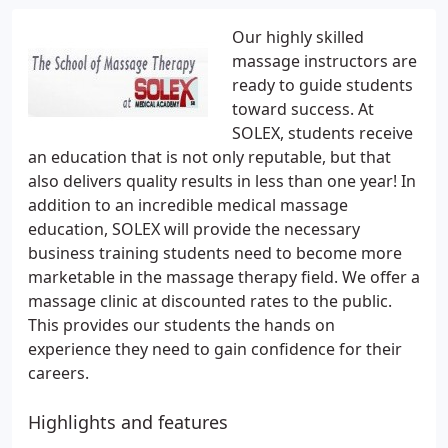
Our highly skilled
massage instructors are
ready to guide students
toward success. At
SOLEX, students receive
an education that is not only reputable, but that
also delivers quality results in less than one year! In
addition to an incredible medical massage
education, SOLEX will provide the necessary
business training students need to become more
marketable in the massage therapy field. We offer a
massage clinic at discounted rates to the public.
This provides our students the hands on
experience they need to gain confidence for their
careers.
Highlights and features