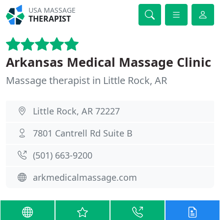
USA MASSAGE
THERAPIST
Arkansas Medical Massage Clinic
Massage therapist in Little Rock, AR
Little Rock, AR 72227
7801 Cantrell Rd Suite B
(501) 663-9200
arkmedicalmassage.com