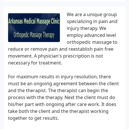
We are a unique group
specializing in pain and
injury therapy. We
employ advanced level
orthopedic massage to
reduce or remove pain and reestablish pain free
movement. A physician's prescription is not
necessary for treatment.
For maximum results in injury resolution, there
must be an ongoing agreement between the client
and the therapist. The therapist can begin the
process with the therapy. Next the client must do
his/her part with ongoing after care work. It does
take both the client and the therapist working
together to get results.