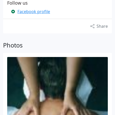
Follow us
Facebook profile
Share
Photos