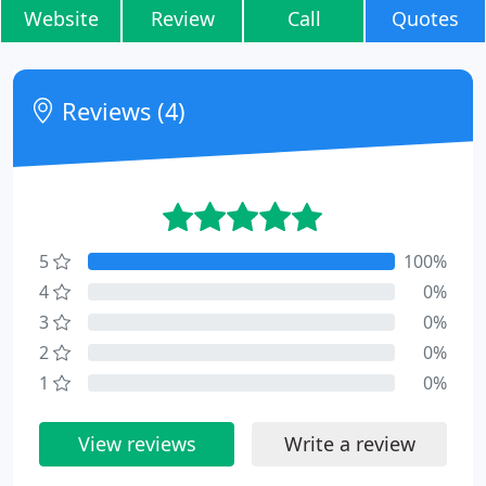
Website
Review
Call
Quotes
Reviews (4)
5
100%
4
0%
3
0%
2
0%
1
0%
View reviews
Write a review