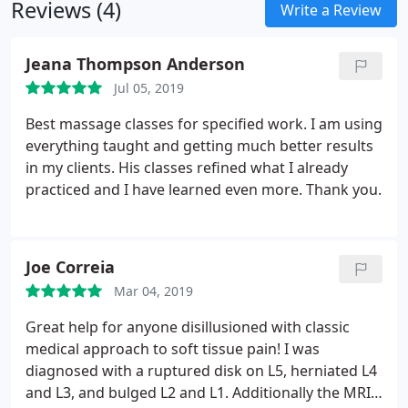
Reviews (4)
Write a Review
Jeana Thompson Anderson
Jul 05, 2019
Best massage classes for specified work. I am using
everything taught and getting much better results
in my clients. His classes refined what I already
practiced and I have learned even more. Thank you.
Joe Correia
Mar 04, 2019
Great help for anyone disillusioned with classic
medical approach to soft tissue pain! I was
diagnosed with a ruptured disk on L5, herniated L4
and L3, and bulged L2 and L1. Additionally the MRI