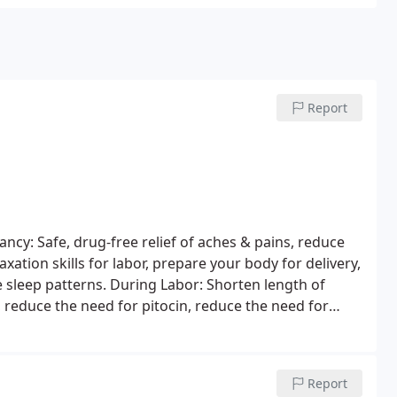
Report
cy: Safe, drug-free relief of aches & pains, reduce
axation skills for labor, prepare your body for delivery,
e sleep patterns.
During Labor: Shorten length of
, reduce the need for pitocin, reduce the need for
ections, dramatically increase your odds of a natural
baby!
Postpartum: Restore muscle tone to abdomen,
ze and position, alleviate muscle pain from postural
Report
ue Arrow Infant Massage: Promote bonding, stimulate