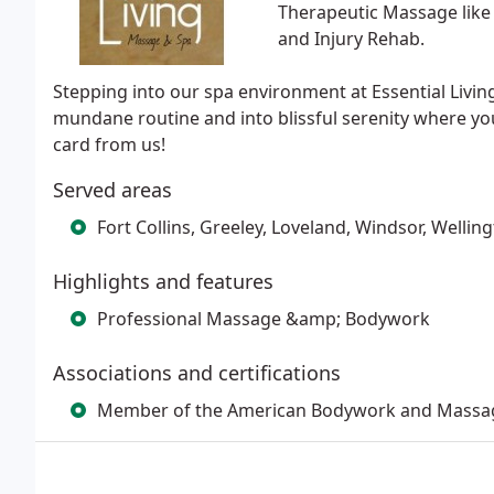
Therapeutic Massage like
and Injury Rehab.
Stepping into our spa environment at Essential Livin
mundane routine and into blissful serenity where you
card from us!
Served areas
Fort Collins, Greeley, Loveland, Windsor, Wellin
Highlights and features
Professional Massage &amp; Bodywork
Associations and certifications
Member of the American Bodywork and Massag