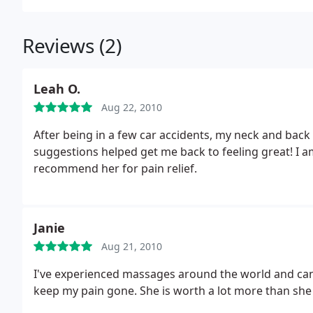
Reviews (2)
Leah O.
Aug 22, 2010
After being in a few car accidents, my neck and bac
suggestions helped get me back to feeling great! I a
recommend her for pain relief.
Janie
Aug 21, 2010
I've experienced massages around the world and can a
keep my pain gone. She is worth a lot more than she 