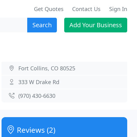
Get Quotes
Contact Us
Sign In
Search
Add Your Business
Fort Collins, CO 80525
333 W Drake Rd
(970) 430-6630
Reviews (2)