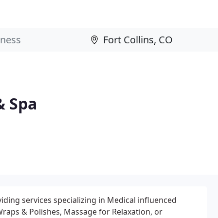
& Spa
iding services specializing in Medical influenced
raps & Polishes, Massage for Relaxation, or