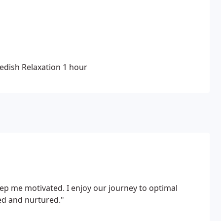
, improve sleeping patterns, stimulate brain
edish Relaxation
1 hour
p me motivated. I enjoy our journey to optimal
ed and nurtured."