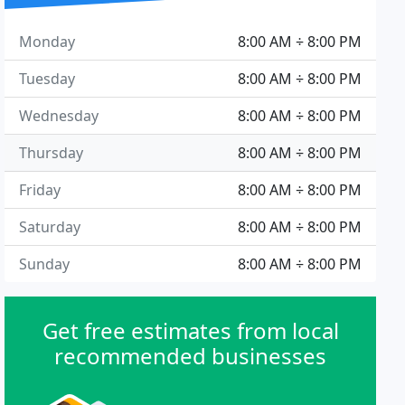
Monday
8:00 AM ÷ 8:00 PM
Tuesday
8:00 AM ÷ 8:00 PM
Wednesday
8:00 AM ÷ 8:00 PM
Thursday
8:00 AM ÷ 8:00 PM
Friday
8:00 AM ÷ 8:00 PM
Saturday
8:00 AM ÷ 8:00 PM
Sunday
8:00 AM ÷ 8:00 PM
Get free estimates from local
recommended businesses