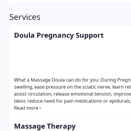
Services
Doula Pregnancy Support
What a Massage Doula can do for you:
During Pregnan
swelling, ease pressure on the sciatic nerve, learn rel
assist circulation, release emotional tension, improv
labor, reduce need for pain medications or epidurals
forceps & vacuum extraction, reduce the need for c-s
labor, most importantly improve the health of your 
stimulate the uterus to return to its pre-pregnant si
Massage Therapy
shifts, fuller breasts, and weight of carried infant.
Bl