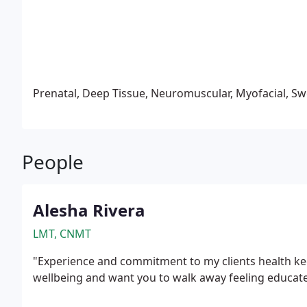
circulation, ease colic, gas, and digestive discomfort
development.
Prenatal, Deep Tissue, Neuromuscular, Myofacial, Sw
People
Alesha Rivera
LMT, CNMT
"Experience and commitment to my clients health kee
wellbeing and want you to walk away feeling educat