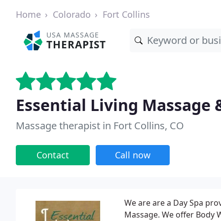
Home
Colorado
Fort Collins
USA MASSAGE
THERAPIST
Essential Living Massage 
Massage therapist in Fort Collins, CO
Contact
Call now
We are are a Day Spa prov
Massage. We offer Body W