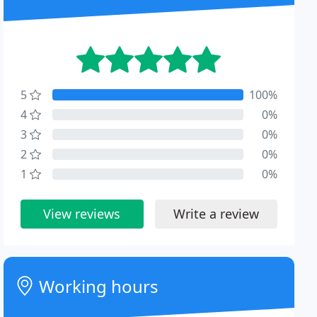
5
100%
4
0%
3
0%
2
0%
1
0%
View reviews
Write a review
Working hours