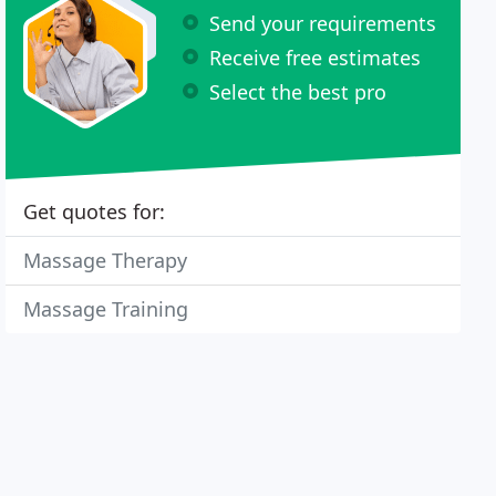
Send your requirements
Receive free estimates
Select the best pro
Get quotes for:
Massage Therapy
Massage Training