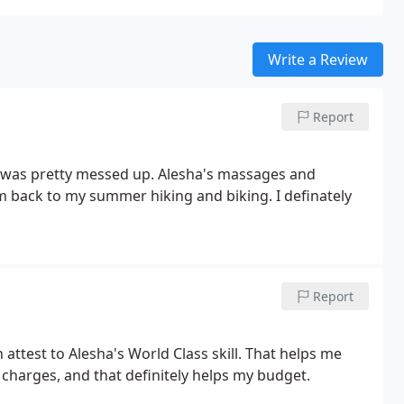
Write a Review
Report
k was pretty messed up. Alesha's massages and
m back to my summer hiking and biking. I definately
Report
ttest to Alesha's World Class skill. That helps me
charges, and that definitely helps my budget.