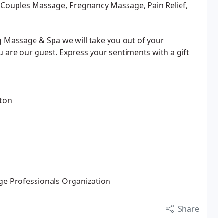
 Couples Massage, Pregnancy Massage, Pain Relief,
g Massage & Spa we will take you out of your
 are our guest. Express your sentiments with a gift
gton
e Professionals Organization
Share