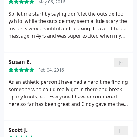
May 06, 2016
So, let me start by saying don't let the outside fool
yah lol while the outside may seem a little scary the
inside is very beautiful and relaxing. I haven't had a
massage in 4yrs and was super excited when my
hubby/son got me a massage for mothers day.
When I got there I saw they had a mother's day
special and asked about it. This massage was
Susan E.
longer and came with more.
Only thing is, I had
Feb 04, 2016
only booked an hr long massage. Well my specialist
was so nice she took time from her lunch break to
As an athletic person I have had a hard time finding
give me the mothers day special. It was so sweet
someone who could really get in there and break
and so unexpected. The massage was so relaxing
up my knots, etc. Everyone I have encountered
and very thorough. I enjoyed it so much I didn't
here so far has been great and Cindy gave me the
want to leave lol. I will definitely be coming back
massage I have been looking for. Will be going back
here again and highly recommend them to anyone
regularly. So grateful to my friend at the gym who
looking for a great massage!
referred me :
Scott J.