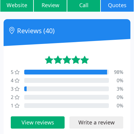
Website
Review
Call
Quotes
Reviews (40)
5
98%
4
0%
3
3%
2
0%
1
0%
View reviews
Write a review