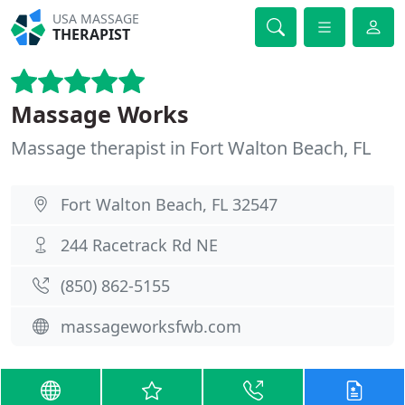
USA MASSAGE
THERAPIST
Massage Works
Massage therapist in Fort Walton Beach, FL
Fort Walton Beach, FL 32547
244 Racetrack Rd NE
(850) 862-5155
massageworksfwb.com