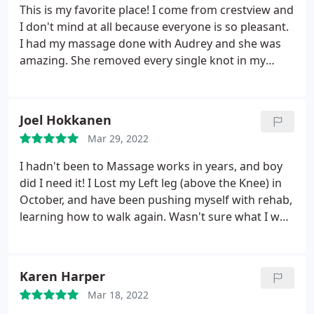
This is my favorite place! I come from crestview and
I don't mind at all because everyone is so pleasant.
I had my massage done with Audrey and she was
amazing. She removed every single knot in my
shoulders without hurting me. She was very
professional and provided me with the best
massage in the area.
Joel Hokkanen
Mar 29, 2022
I hadn't been to Massage works in years, and boy
did I need it! I Lost my Left leg (above the Knee) in
October, and have been pushing myself with rehab,
learning how to walk again. Wasn't sure what I was
expecting, but Tina worked out a whole bunch of
issues with some new techniques that proved
extremely effective on these strange aches and
Karen Harper
pains. I think it's time to get back into a schedule of
Mar 18, 2022
"maintenance massages". Hk