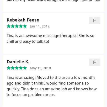
give me a sweet shoulder massage while trying to
month!
smooth my comfort.
Rebekah Feese
Jun 11, 2019
Tina is an awesome massage therapist! She is so
chill and easy to talk to!
Danielle K.
May 15, 2018
Tina is amazing! Moved to the area a few months
ago and didn't think I would find someone so
quickly. Tina does an amazing job and knows how
to focus on problem areas.