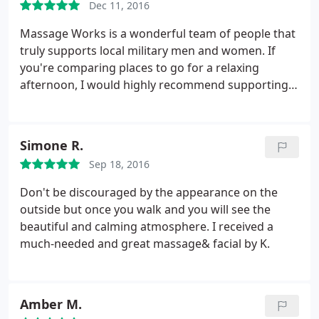
Dec 11, 2016
Massage Works is a wonderful team of people that
truly supports local military men and women. If
you're comparing places to go for a relaxing
afternoon, I would highly recommend supporting
this local business as they have great morals and
are such caring individuals! Also, do not let curb
appeal deter you from the oasis you'll find behind
Simone R.
the front door!
Sep 18, 2016
Don't be discouraged by the appearance on the
outside but once you walk and you will see the
beautiful and calming atmosphere. I received a
much-needed and great massage& facial by K.
Amber M.