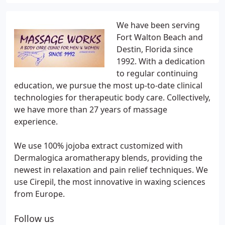
We have been serving
Fort Walton Beach and
Destin, Florida since
1992. With a dedication
to regular continuing
education, we pursue the most up-to-date clinical
technologies for therapeutic body care. Collectively,
we have more than 27 years of massage
experience.
We use 100% jojoba extract customized with
Dermalogica aromatherapy blends, providing the
newest in relaxation and pain relief techniques. We
use Cirepil, the most innovative in waxing sciences
from Europe.
Follow us