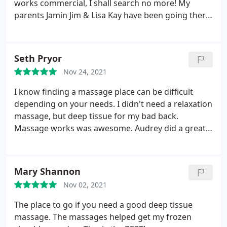
works commercial, I shall search no more! My
parents Jamin Jim & Lisa Kay have been going there
for years! Absolutely would recommend this
business.
Seth Pryor
Nov 24, 2021
I know finding a massage place can be difficult
depending on your needs. I didn't need a relaxation
massage, but deep tissue for my bad back.
Massage works was awesome. Audrey did a great
job! I would highly recommend this place. I
searched quite a few others comparing price and
skills, and this seemed to be the best. Glad I went. I
Mary Shannon
also bought one of their massage packages that
Nov 02, 2021
made the deal even better!
The place to go if you need a good deep tissue
massage. The massages helped get my frozen