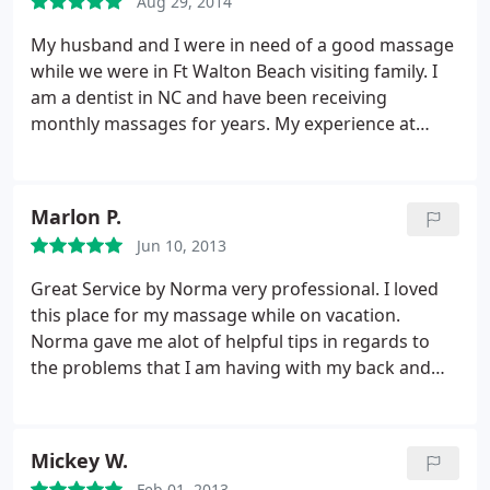
Aug 29, 2014
My husband and I were in need of a good massage
while we were in Ft Walton Beach visiting family. I
am a dentist in NC and have been receiving
monthly massages for years. My experience at
Massage Works was by-far one of the best
massages I have ever had. Christina was my
therapist and she was able to treat my tense neck,
Marlon P.
shoulder, and back muscles.
I could tell by her
Jun 10, 2013
technique that she is very experienced and
knowledgable. My husband's massage therapist,
Great Service by Norma very professional. I loved
Cindy, had amazing technique and strength to
this place for my massage while on vacation.
relief my husband's aching tendons and muscles.
Norma gave me alot of helpful tips in regards to
We STRONGLY recommend receiving a massage
the problems that I am having with my back and
from Massage a Works if you are in the Ft Walton
shoulders and I have put those into practice. I was
Beach and Destin area!
sore from my massage, but that is to be expected
when the kinks and tightness are worked out. My
Mickey W.
family and myself are going to try to make the trip
Feb 01, 2013