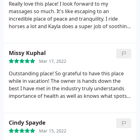
Really love this place! I look forward to my
massages so much. It's like escaping to an
incredible place of peace and tranquility. I ride
horses a lot and Kayla does a super job of soothing
the aches and pains from that so I can continue
riding. Highly recommended!
Missy Kuphal
Mar 17, 2022
Outstanding place! So grateful to have this place
while in vacation! The owner is hands down the
best I have met in the industry truly understands
importance of health as well as knows what spots
that need work on! Will definitely be back
Cindy Spayde
Mar 15, 2022