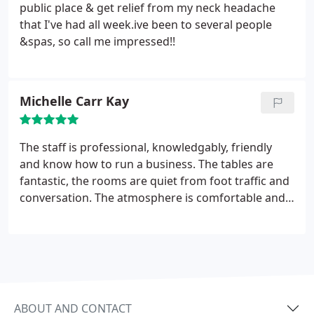
public place & get relief from my neck headache
that I've had all week.ive been to several people
&spas, so call me impressed!!
Michelle Carr Kay
The staff is professional, knowledgably, friendly
and know how to run a business. The tables are
fantastic, the rooms are quiet from foot traffic and
conversation. The atmosphere is comfortable and
they offer different products from essential oils, to
skin care, etc. Massage works is worth the drive
from Navarre to FWB. If you haven’t been there,
please check them out, you will be glad you did.
ABOUT AND CONTACT