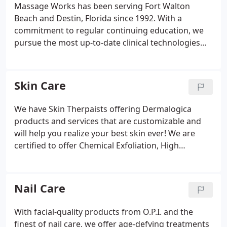
skincare, nailcare, waxing and eyelash extension.
Massage Works has been serving Fort Walton
Beach and Destin, Florida since 1992. With a
commitment to regular continuing education, we
pursue the most up-to-date clinical technologies
for therapeutic body care. Collectively, we have
more than 27 years of massage experience. We use
100% jojoba extract customized with Dermalogica
Skin Care
aromatherapy blends, providing the newest in
relaxation and pain relief techniques.
We have Skin Therpaists offering Dermalogica
products and services that are customizable and
will help you realize your best skin ever! We are
certified to offer Chemical Exfoliation, High
Frequency, Galvanic, Iontophoresis, Lam Probe,
Cryo Probe, Microcurrent, LED, Ultrasonic and
Microdermabrasion as treatments for anti-aging,
Nail Care
acne relief, calming sensitized skin, treating minor
skin irregularities and rejuvenating dull dry skin.
With facial-quality products from O.P.I. and the
finest of nail care, we offer age-defying treatments