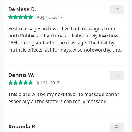
Deniese D.
Aug 18, 2017
Best massages in town! I've had massages from
both Robbie and Victoria and absolutely love how I
FEEL during and after the massage. The healthy
intrinsic effects last for days. Also noteworthy; the
customer service and ambiance. I love these ladies
and this place.
Dennis W.
Jul 22, 2017
This place will be my next favorite massage parlor
especially all the staffers can really massage.
Amanda R.