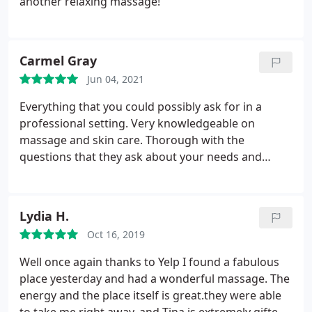
another relaxing massage!
Carmel Gray
Jun 04, 2021
Everything that you could possibly ask for in a
professional setting. Very knowledgeable on
massage and skin care. Thorough with the
questions that they ask about your needs and
comfort levels. Massages mapped for your every
needs. We have been to MANY places and this is
truly the best. Soooo relaxing. Facials, skin care etc.
Lydia H.
makes you feel fresh and younger. So glad that we
Oct 16, 2019
don't have to run all over town and can have a spa
experience in one place!
Well once again thanks to Yelp I found a fabulous
place yesterday and had a wonderful massage. The
energy and the place itself is great.they were able