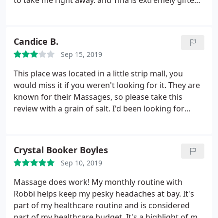
to take me right away. and Tina is extremely gifted
and whenever I'm back in town I'll have another
massage. Highly recommend. thank you so much!
Candice B.
Sep 15, 2019
This place was located in a little strip mall, you
would miss it if you weren't looking for it. They are
known for their Massages, so please take this
review with a grain of salt. I'd been looking for
someone to wax my under arms as everyone else
was booked or on vacation. They had availability to
squeeze me in one afternoon. The staff was real
Crystal Booker Boyles
friendly and I had a super short wait time after
Sep 10, 2019
completing some paperwork.
My esthetician was
nice and attempted to make small talk as she
Massage does work! My monthly routine with
performed the procedure. Her technique wasn't
Robbi helps keep my pesky headaches at bay. It's
what I was used to; needless to say, I was left with
part of my healthcare routine and is considered
chemical burns that stung for a week. But, she did
part of my healthcare budget. It's a highlight of my