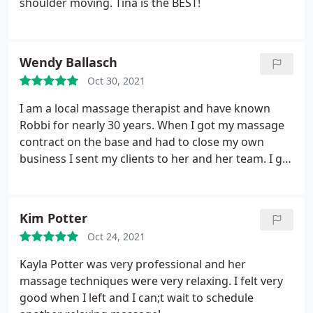
shoulder moving. Tina is the BEST!
Wendy Ballasch
Oct 30, 2021
I am a local massage therapist and have known
Robbi for nearly 30 years. When I got my massage
contract on the base and had to close my own
business I sent my clients to her and her team. I go
there to get worked on myself every two weeks to
practice what I preach to people. She is a wealth of
knowledge and we both bounce ideas off of each
Kim Potter
other when we have clients with complicated
Oct 24, 2021
issues. I highly recommend Robbi and her team at
Massage Works.
Kayla Potter was very professional and her
massage techniques were very relaxing. I felt very
good when I left and I can;t wait to schedule