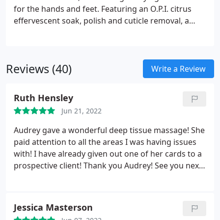
for the hands and feet. Featuring an O.P.I. citrus
effervescent soak, polish and cuticle removal, a
citrus skin renewal scrub from the elbow to the
fingertips, a feature-length massage for the hands
and forearms, an anti-aging hand serum
Reviews (40)
treatment, nail shaping, a high buff or polish and
Write a Review
AVOPLEX cuticle replenishing oil.
Ruth Hensley
Jun 21, 2022
Audrey gave a wonderful deep tissue massage! She
paid attention to all the areas I was having issues
with! I have already given out one of her cards to a
prospective client! Thank you Audrey! See you next
month!
Jessica Masterson