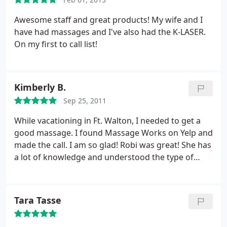
to Fort Walton Beach and annual family tradition
and I think I just might make this place part of the
Awesome staff and great products! My wife and I
tradition every year I go.
have had massages and I've also had the K-LASER.
On my first to call list!
Kimberly B.
Sep 25, 2011
While vacationing in Ft. Walton, I needed to get a
good massage. I found Massage Works on Yelp and
made the call. I am so glad! Robi was great! She has
a lot of knowledge and understood the type of
massage I am used to getting. I would really
recommend Massage Works for your next
massage in that area!
Tara Tasse