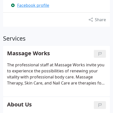
Facebook profile
Share
Services
Massage Works
The professional staff at Massage Works invite you
to experience the possibilities of renewing your
vitality with professional body care. Massage
Therapy, Skin Care, and Nail Care are therapies for
beauty, health, pain relief, stress relief, relaxation
and renewal. We have 30+ years of combined
experience and education in bodywork, and our
About Us
services include massage, therapeutic massage,