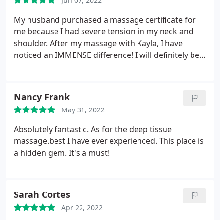
Jun 07, 2022
My husband purchased a massage certificate for
me because I had severe tension in my neck and
shoulder. After my massage with Kayla, I have
noticed an IMMENSE difference! I will definitely be
going back
Nancy Frank
May 31, 2022
Absolutely fantastic. As for the deep tissue
massage.best I have ever experienced. This place is
a hidden gem. It's a must!
Sarah Cortes
Apr 22, 2022