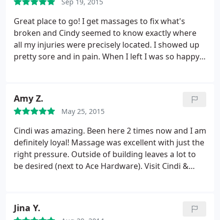
Sep 19, 2015
Great place to go! I get massages to fix what's
broken and Cindy seemed to know exactly where
all my injuries were precisely located. I showed up
pretty sore and in pain. When I left I was so happy
with the progress she was able to make! Fully
mobile and ready to go! As an athlete, I highly
recommend their services if you need a tune up.
Amy Z.
May 25, 2015
Cindi was amazing. Been here 2 times now and I am
definitely loyal! Massage was excellent with just the
right pressure. Outside of building leaves a lot to
be desired (next to Ace Hardware). Visit Cindi &
melt into the table!
Jina Y.