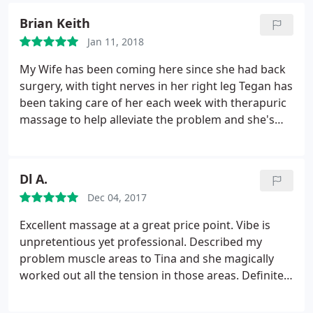
Brian Keith
Jan 11, 2018
My Wife has been coming here since she had back
surgery, with tight nerves in her right leg Tegan has
been taking care of her each week with therapuric
massage to help alleviate the problem and she's
having incredible results. Would definetly
recommend if you need any kind of therapuric
massage in Fort Walton Beach.
Dl A.
Dec 04, 2017
Excellent massage at a great price point. Vibe is
unpretentious yet professional. Described my
problem muscle areas to Tina and she magically
worked out all the tension in those areas. Definitely
recommend Massage Works, it's the best I've tried
in FWB to date.