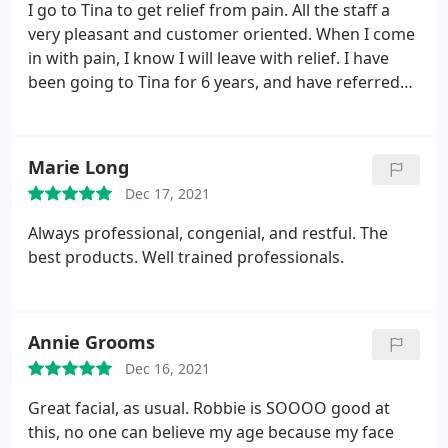
I go to Tina to get relief from pain. All the staff a
very pleasant and customer oriented. When I come
in with pain, I know I will leave with relief. I have
been going to Tina for 6 years, and have referred
many people to Massage Works.
Marie Long
Dec 17, 2021
Always professional, congenial, and restful. The
best products. Well trained professionals.
Annie Grooms
Dec 16, 2021
Great facial, as usual. Robbie is SOOOO good at
this, no one can believe my age because my face