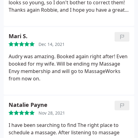
looks so young, so I don't bother to correct them!
Thanks again Robbie, and I hope you have a great
Christmas and New Year. I'll see you then.
Mari S.
Dec 14, 2021
Audry was amazing. Booked again right after! Even
booked for my wife. Will be ending my Massage
Envy membership and will go to MassageWorks
from now on.
Natalie Payne
Nov 28, 2021
I have been searching to find The right place to
schedule a massage. After listening to massage