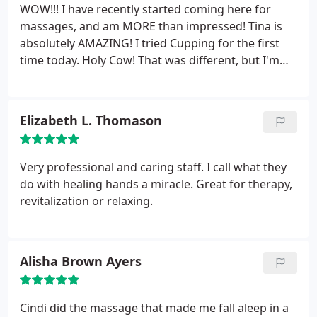
WOW!!! I have recently started coming here for
massages, and am MORE than impressed!
Tina is
absolutely AMAZING! I tried Cupping for the first
time today. Holy Cow! That was different, but I'm
sure is going to be so beneficial.
Elizabeth L. Thomason
Very professional and caring staff. I call what they
do with healing hands a miracle. Great for therapy,
revitalization or relaxing.
Alisha Brown Ayers
Cindi did the massage that made me fall aleep in a