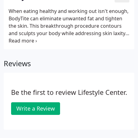
areas to contour, shape, and lift your buttocks
while enhancing your waistline. With our Brazilian
When eating healthy and working out isn't enough,
Butt Lift procedure, you'll gain a sculpted and more
BodyTite can eliminate unwanted fat and tighten
toned backside without taking weeks off to heal.
the skin. This breakthrough procedure contours
and sculpts your body while addressing skin laxity.
For maximum results, BodyTite can also be
combined with Tickle Lipo. Through RFAL (Radio-
Frequency Assisted Lipolysis), you can finally get rid
Reviews
of stubborn fat and reduce annoying cellulite for
the smooth, toned body you've always wanted.
Other types of BodyTite procedures include
NeckTite to create an all around sculpted look.
Be the first to review Lifestyle Center.
Write a Review