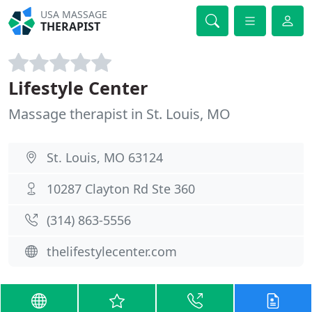
USA MASSAGE
THERAPIST
Lifestyle Center
Massage therapist in St. Louis, MO
St. Louis, MO 63124
10287 Clayton Rd Ste 360
(314) 863-5556
thelifestylecenter.com