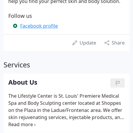
help you find your perfect skin and body solution.
Follow us
Facebook profile
Update
Share
Services
About Us
The Lifestyle Center is St. Louis' Premiere Medical
Spa and Body Sculpting center located at Shoppes
on the Plaza in the Ladue/Frontenac area. We offer
skin rejuvenating services, injectable products, and
the largest range of body sculpting procedures in
the area. Our goal is to provide our clients with