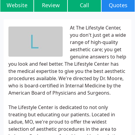
Website
Review
Call
Quotes
At The Lifestyle Center,
you don't just get a wide
range of high-quality
aesthetic care; you get
genuine answers to help
you look and feel better. The Lifestyle Center has
the medical expertise to give you the best aesthetic
procedures available. We're directed by Dr. Moore,
who is board-certified in Internal Medicine by the
American Board of Physicians and Surgeons.
The Lifestyle Center is dedicated to not only
treating but educating our patients. Located in
Ladue, MO, we're proud to offer the widest
selection of aesthetic procedures in the area to