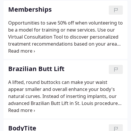
products and services that help them look and feel
Memberships
better about themselves while promoting healthy
lifestyle choices.
Opportunities to save 50% off when volunteering to
be a model for training or new services. Use our
Virtual Consultation Tool to discover personalized
treatment recommendations based on your areas
of concern.
Brazilian Butt Lift
A lifted, round buttocks can make your waist
appear smaller and overall enhance your body's
natural curves. Instead of inserting implants, our
advanced Brazilian Butt Lift in St. Louis procedure
uses stem cell-rich fat harvested from your own
body, giving you a more natural result. We usually
transfer fat from the "love handle" and abdomen
BodyTite