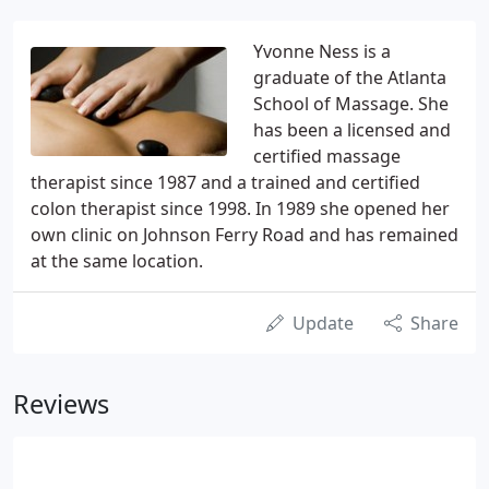
Yvonne Ness is a
graduate of the Atlanta
School of Massage. She
has been a licensed and
certified massage
therapist since 1987 and a trained and certified
colon therapist since 1998. In 1989 she opened her
own clinic on Johnson Ferry Road and has remained
at the same location.
Update
Share
Reviews