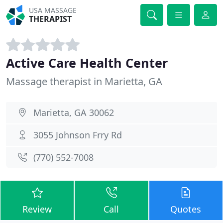
USA MASSAGE
THERAPIST
Active Care Health Center
Massage therapist in Marietta, GA
Marietta, GA 30062
3055 Johnson Frry Rd
(770) 552-7008
Review
Call
Quotes