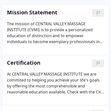
Mission Statement
The mission of CENTRAL VALLEY MASSAGE
INSTITUTE (CVMI) is to provide a personalized
education of distinction and to empower
individuals to become exemplary professionals in
the field of Massage Therapy. Our goal, is to
prepare our students to become committed
healthcare professionals through both academic
Certification
and clinical practices. Choose a good reputation
over great riches, for being held in high esteem is
At CENTRAL VALLEY MASSAGE INSTITUTE we are
better than having silver or gold.
commited to helping you achieve your life's goals
by offering the most comprehensible and
reasonable education available. Check with the City
and Planning Department in the area you desire to
work before choosing any massage school,
because a certificate from a program that offers