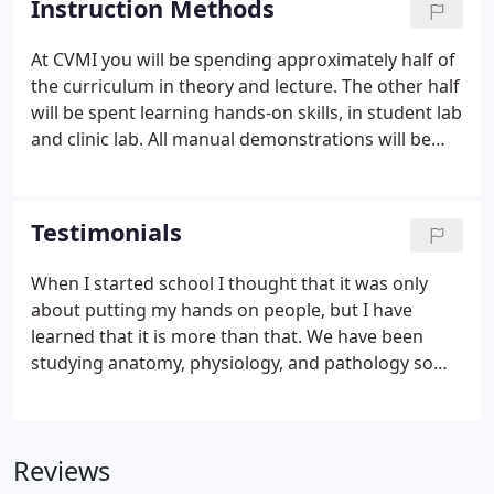
Instruction Methods
less than 500 hours may not be accepted by your
city or state.
At CVMI you will be spending approximately half of
the curriculum in theory and lecture. The other half
will be spent learning hands-on skills, in student lab
and clinic lab. All manual demonstrations will be
given by the instructor and then applied by the
students under constant supervision. Clinic lab is
an opportunity to provide the students with clinical
Testimonials
challenges and proper client relational and ethical
development.
When I started school I thought that it was only
about putting my hands on people, but I have
learned that it is more than that. We have been
studying anatomy, physiology, and pathology so
that we can recognize people's problems and
needs and actually help them. Fatima A. I was
expecting to get a good education, and I was
Reviews
pleased to find that my eduction was very indepth