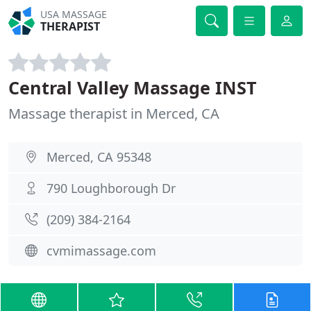
USA MASSAGE
THERAPIST
Central Valley Massage INST
Massage therapist in Merced, CA
Merced, CA 95348
790 Loughborough Dr
(209) 384-2164
cvmimassage.com