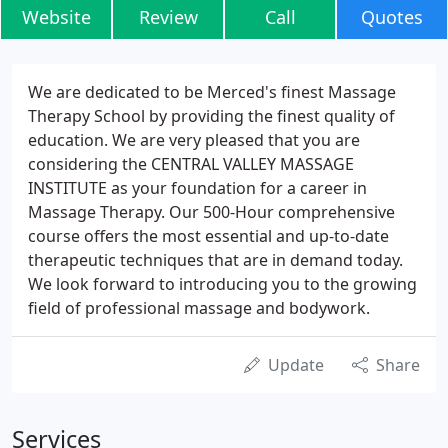
Website
Review
Call
Quotes
We are dedicated to be Merced's finest Massage
Therapy School by providing the finest quality of
education. We are very pleased that you are
considering the CENTRAL VALLEY MASSAGE
INSTITUTE as your foundation for a career in
Massage Therapy. Our 500-Hour comprehensive
course offers the most essential and up-to-date
therapeutic techniques that are in demand today.
We look forward to introducing you to the growing
field of professional massage and bodywork.
Update
Share
Services