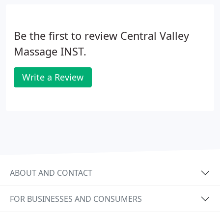
in the sciences and in business/professional
development.
Be the first to review Central Valley
Massage INST.
Write a Review
ABOUT AND CONTACT
FOR BUSINESSES AND CONSUMERS