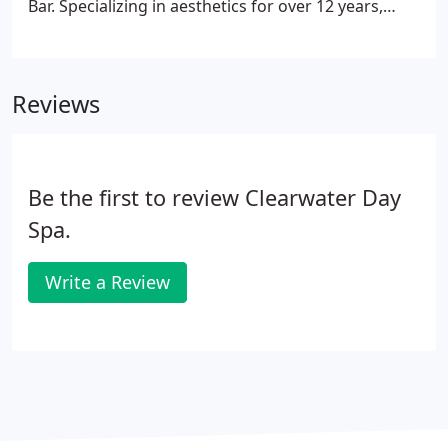
Bar. Specializing in aesthetics for over 12 years,
Corey is a graduate of Prater Way School of Beauty
and has taken several advanced training courses
from The International Dermal Institute.
Reviews
Be the first to review Clearwater Day
Spa.
Write a Review