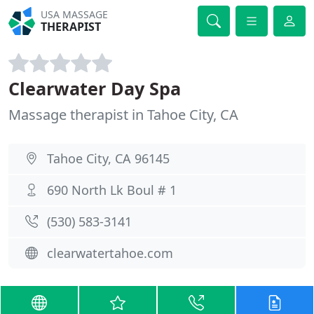
USA MASSAGE
THERAPIST
Clearwater Day Spa
Massage therapist in Tahoe City, CA
Tahoe City, CA 96145
690 North Lk Boul # 1
(530) 583-3141
clearwatertahoe.com