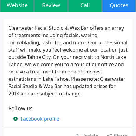
Website
Review
Call
Quotes
Clearwater Facial Studio & Wax Bar offers an array
of treatments including facials, waxing,
microblading, lash lifts, and more. Our professional
staff will make you feel welcome at our location just
outside Tahoe City. On your next visit to North Lake
Tahoe, we welcome you to a tour of our office and
receive a treatment from one of the best
estheticians in Lake Tahoe. Please note: Clearwater
Facial Studio & Wax Bar has updated prices for
2014 and are subject to change.
Follow us
Facebook profile