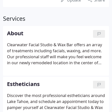
Update
Share
Services
About
Clearwater Facial Studio & Wax Bar offers an array
of treatments including facials, waxing, and more.
Our professional staff will make you feel welcome
in our newly remodeled location in the center of
Tahoe City. We require at least 24-hours notice to
cancel without charge. You will be charged the full
price of your service if you cancel within three
Estheticians
hours of your scheduled time or fail to show up.
Discover the most professional estheticians around
Lake Tahoe, and schedule an appointment today to
pamper yourself at Clearwater Facial Studio & Wax