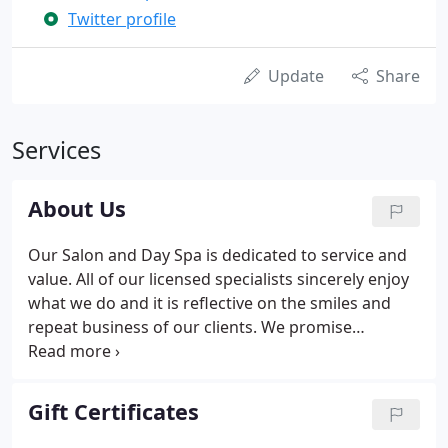
Twitter profile
Update
Share
Services
About Us
Our Salon and Day Spa is dedicated to service and
value. All of our licensed specialists sincerely enjoy
what we do and it is reflective on the smiles and
repeat business of our clients. We promise
individual attention and great value for all of our
customers. Please arrive 10 minutes prior to your
appointment.
Gift Certificates