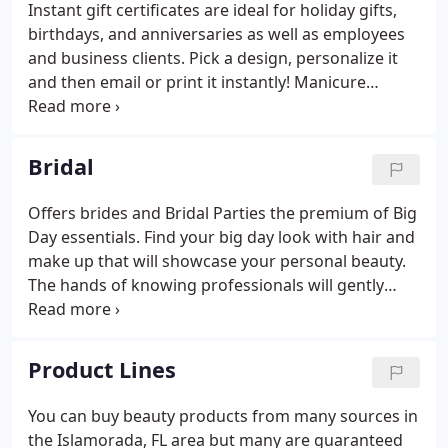
Instant gift certificates are ideal for holiday gifts,
birthdays, and anniversaries as well as employees
and business clients. Pick a design, personalize it
and then email or print it instantly! Manicure
treatment following gel polish that cures under the
UV light for a two weeks long lasting manicure.
Bridal
Offers brides and Bridal Parties the premium of Big
Day essentials. Find your big day look with hair and
make up that will showcase your personal beauty.
The hands of knowing professionals will gently
guide you, towards the best bridal, You in any style.
Product Lines
You can buy beauty products from many sources in
the Islamorada, FL area but many are guaranteed