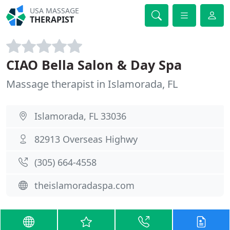
USA MASSAGE
THERAPIST
CIAO Bella Salon & Day Spa
Massage therapist in Islamorada, FL
Islamorada, FL 33036
82913 Overseas Highwy
(305) 664-4558
theislamoradaspa.com