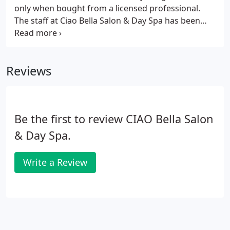
only when bought from a licensed professional.
The staff at Ciao Bella Salon & Day Spa has been
expertly trained to help you select the best
products for your lifestyle. Thank you for
supporting us by purchasing professional products
Reviews
only from Ciao Bella Salon & Day Spa.
Be the first to review CIAO Bella Salon
& Day Spa.
Write a Review