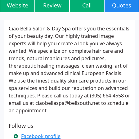
Website
Review
Call
Quotes
Ciao Bella Salon & Day Spa offers you the essentials
of your beauty day. Our highly trained image
experts will help you create a look you've always
wanted. We specialize on complete hair care and
trends, natural manicures and pedicures,
therapeutic healing massages, clean waxing, art of
make up and advanced clinical European Facials.
We use the finest quality skin care products in our
spa services and build our reputation on advanced
techniques. Please call us today at (305) 664-4558 or
email us at ciaobellaspa@bellsouth.net to schedule
an appointment.
Follow us
Facebook profile