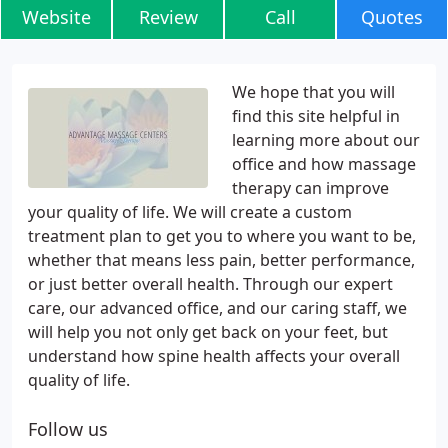
Website
Review
Call
Quotes
We hope that you will
find this site helpful in
learning more about our
office and how massage
therapy can improve
your quality of life. We will create a custom
treatment plan to get you to where you want to be,
whether that means less pain, better performance,
or just better overall health. Through our expert
care, our advanced office, and our caring staff, we
will help you not only get back on your feet, but
understand how spine health affects your overall
quality of life.
Follow us