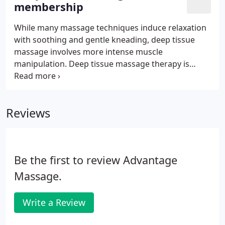
membership
promotes deep relaxation.
While many massage techniques induce relaxation
with soothing and gentle kneading, deep tissue
massage involves more intense muscle
manipulation. Deep tissue massage therapy is
similar to Swedish massage, but the deeper
pressure is beneficial in releasing chronic muscle
tension. Additionally, this type of massage reduces
Reviews
stress hormone levels and heart rate while
boosting mood and relaxation by triggering the
release of oxytocin and serotonin.
Be the first to review Advantage
Massage.
Write a Review