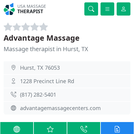
USA MASSAGE
THERAPIST
Advantage Massage
Massage therapist in Hurst, TX
Hurst, TX 76053
1228 Precinct Line Rd
(817) 282-5401
advantagemassagecenters.com