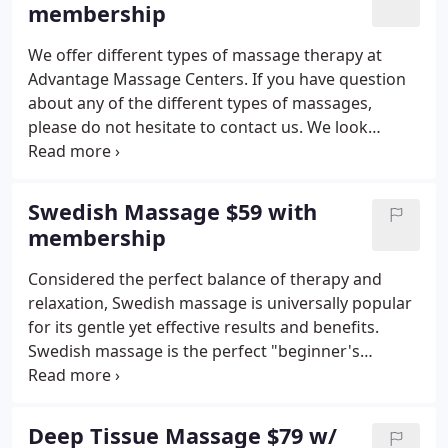
membership
We offer different types of massage therapy at
Advantage Massage Centers. If you have question
about any of the different types of massages,
please do not hesitate to contact us. We look
forwarding to hearing from you!
Swedish Massage $59 with
membership
Considered the perfect balance of therapy and
relaxation, Swedish massage is universally popular
for its gentle yet effective results and benefits.
Swedish massage is the perfect "beginner's
massage, " providing gentle pressure and friction
that soothe sore muscles and loosen tight joints.
Among its many benefits, Swedish massage
Deep Tissue Massage $79 w/
effectively eases tension, wipes out stress and