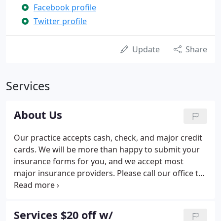
Facebook profile
Twitter profile
Update
Share
Services
About Us
Our practice accepts cash, check, and major credit
cards. We will be more than happy to submit your
insurance forms for you, and we accept most
major insurance providers. Please call our office to
verify whether your specific insurance plan is
accepted. Payment plans and schedules can be
discussed upon request.
Services $20 off w/