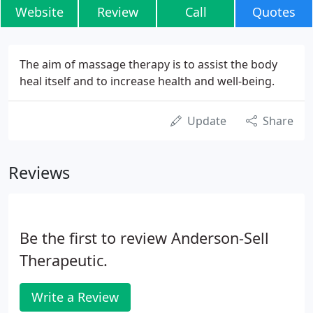
Website
Review
Call
Quotes
The aim of massage therapy is to assist the body
heal itself and to increase health and well-being.
Update
Share
Reviews
Be the first to review Anderson-Sell
Therapeutic.
Write a Review