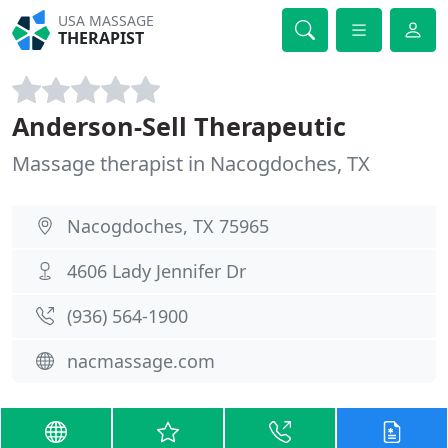
USA MASSAGE
THERAPIST
Anderson-Sell Therapeutic
Massage therapist in Nacogdoches, TX
Nacogdoches, TX 75965
4606 Lady Jennifer Dr
(936) 564-1900
nacmassage.com