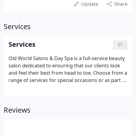
Update
Share
Services
Services
Old World Salons & Day Spa is a full-service beauty
salon dedicated to ensuring that our clients look
and feel their best from head to toe. Choose from a
range of services for special occasions or as part of
a commitment to a regular beauty regimen. Taking
care of your hair, skin, body and nails is not a luxury
in today's fast-paced world, it is essential to good
Reviews
health and your general well-being.