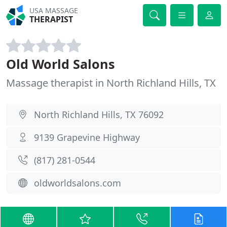
USA MASSAGE
THERAPIST
Old World Salons
Massage therapist in North Richland Hills, TX
North Richland Hills, TX 76092
9139 Grapevine Highway
(817) 281-0544
oldworldsalons.com