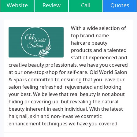
Website
Review
Call
Quotes
With a wide selection of
top brand-name
haircare beauty
products and a talented
staff of experienced and
creative beauty professionals, we have you covered
at our one-stop-shop for self-care. Old World Salon
& Spa is committed to ensuring that you leave our
salon feeling refreshed, rejuvenated and looking
your best. We believe that real beauty is not about
hiding or covering up, but revealing the natural
beauty inherent in each individual. With the latest
hair, nail, skin and non-invasive cosmetic
enhancement techniques we have you covered.