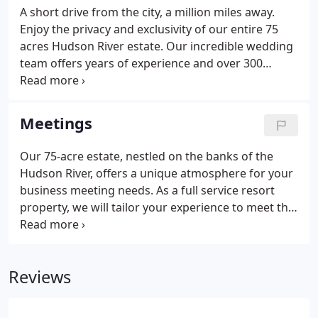
A short drive from the city, a million miles away.
Enjoy the privacy and exclusivity of our entire 75
acres Hudson River estate. Our incredible wedding
team offers years of experience and over 300
weddings hosted on site, combined with an
impeccable attention to details and fine touches.
Our gorgeous property offers a wide variety of
Meetings
accommodations which all include a made to order
breakfast featuring products from our Millstone
Our 75-acre estate, nestled on the banks of the
Farm.
Hudson River, offers a unique atmosphere for your
business meeting needs. As a full service resort
property, we will tailor your experience to meet the
business at hand - whether it is a "Day Space" or an
overnight retreat. Tiffany & Co., as well as Shape
magazine, are among the corporations to have
Reviews
reserved the entire inn as their private retreat for a
new spin on brainstorming sessions.