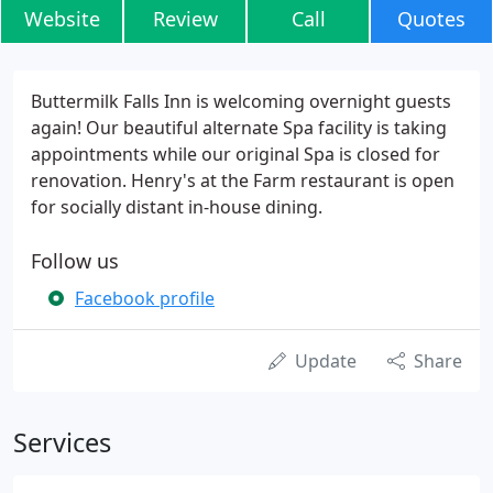
Website
Review
Call
Quotes
Buttermilk Falls Inn is welcoming overnight guests
again! Our beautiful alternate Spa facility is taking
appointments while our original Spa is closed for
renovation. Henry's at the Farm restaurant is open
for socially distant in-house dining.
Follow us
Facebook profile
Update
Share
Services