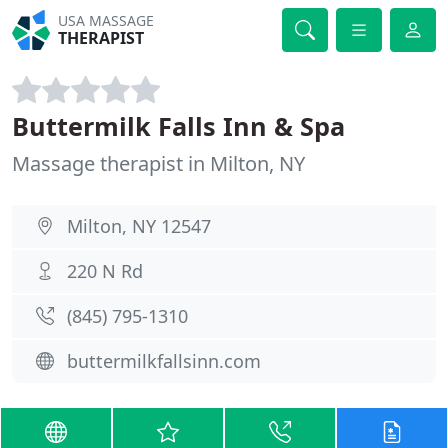
USA MASSAGE
THERAPIST
Buttermilk Falls Inn & Spa
Massage therapist in Milton, NY
Milton, NY 12547
220 N Rd
(845) 795-1310
buttermilkfallsinn.com