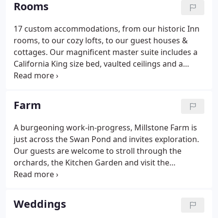
Rooms
17 custom accommodations, from our historic Inn
rooms, to our cozy lofts, to our guest houses &
cottages. Our magnificent master suite includes a
California King size bed, vaulted ceilings and a
beautiful rain shower with a steam room feature.
Winterberry and Juniper, our two gorgeous historic
suites with a private balcony overlooking the scenic
Farm
Hudson river.
A burgeoning work-in-progress, Millstone Farm is
just across the Swan Pond and invites exploration.
Our guests are welcome to stroll through the
orchards, the Kitchen Garden and visit the
Livestock Barn and the Aviary House. Millstone
Farm makes your stay with us such a memorable
and, in every sense of the word, an organic
Weddings
experience!