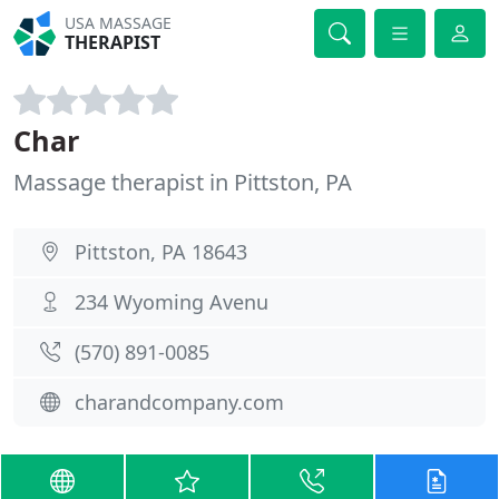
USA MASSAGE
THERAPIST
Char
Massage therapist in Pittston, PA
Pittston, PA 18643
234 Wyoming Avenu
(570) 891-0085
charandcompany.com