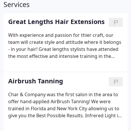
Services
Great Lengths Hair Extensions
With experience and passion for thier craft, our
team will create style and attitude where it belongs
- in your hair! Great lengths stylists have attended
the most effective and intensive training in the
industry. 100% of the hair is from the Temples of
india. This is the finest source of virgin hair
available in the marketplace that is the most
Airbrush Tanning
compatable with Caucasian and European hair
texture.
Char & Company was the first salon in the area to
offer hand-applied AirBrush Tanning! We were
trained in Florida and New York City allowing us to
give you the Best Possible Results. Infrered Light is
a deep penetrating frequency that is able to
produce the warmth necessary to expand