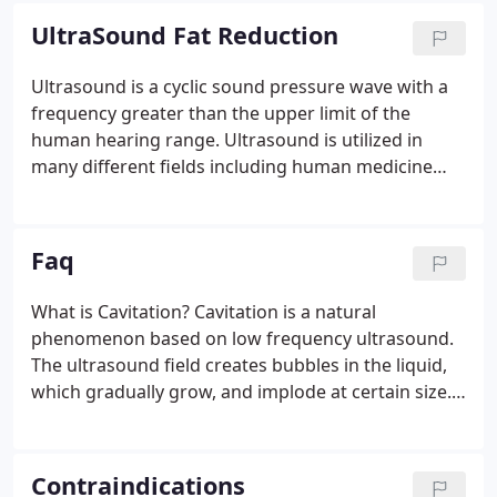
capillaries and stimulate blood circulation.
UltraSound Fat Reduction
Ultrasound is a cyclic sound pressure wave with a
frequency greater than the upper limit of the
human hearing range. Ultrasound is utilized in
many different fields including human medicine
and body contouring! Ultrasonic Energy
(ultrasound) is successfully utilized in order to
bring about fat cell lysis.
Faq
What is Cavitation? Cavitation is a natural
phenomenon based on low frequency ultrasound.
The ultrasound field creates bubbles in the liquid,
which gradually grow, and implode at certain size.
As the membranes of fat cells do not have the
structural capacity to withstand the vibrations, the
effect of cavitation easily breaks them, while
Contraindications