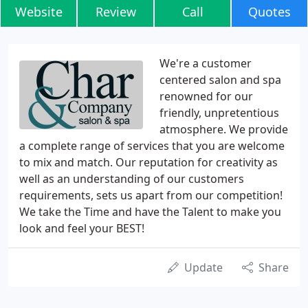
Website
Review
Call
Quotes
We're a customer
centered salon and spa
renowned for our
friendly, unpretentious
atmosphere. We provide
a complete range of services that you are welcome
to mix and match. Our reputation for creativity as
well as an understanding of our customers
requirements, sets us apart from our competition!
We take the Time and have the Talent to make you
look and feel your BEST!
Update
Share