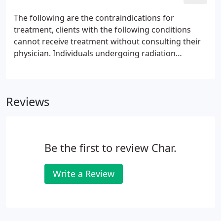
sparing the vascular, nervous and muscular tissue.
The following are the contraindications for
treatment, clients with the following conditions
cannot receive treatment without consulting their
physician. Individuals undergoing radiation
therapy. This includes radiological procedures,
radiotherapy and sunlight therapy for skin
conditions or seasonal affective disorder.
Reviews
Be the first to review Char.
Write a Review