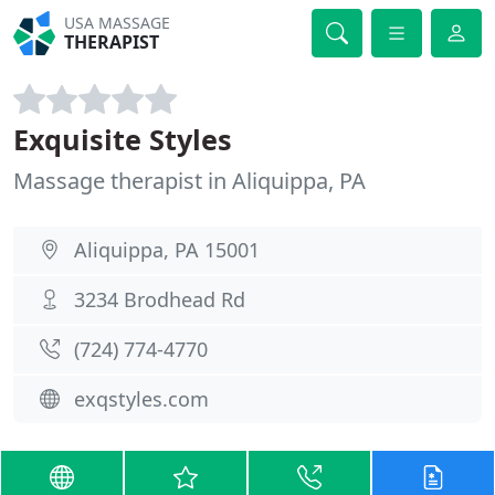
USA MASSAGE
THERAPIST
Exquisite Styles
Massage therapist in Aliquippa, PA
Aliquippa, PA 15001
3234 Brodhead Rd
(724) 774-4770
exqstyles.com