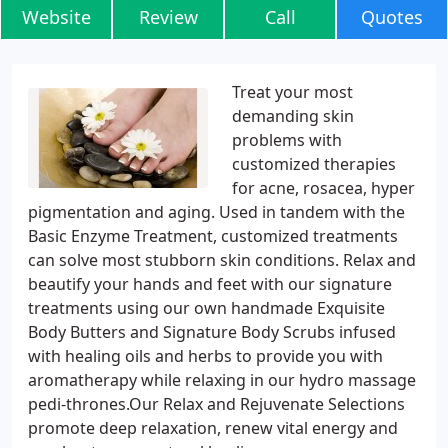
Website
Review
Call
Quotes
Treat your most
demanding skin
problems with
customized therapies
for acne, rosacea, hyper
pigmentation and aging. Used in tandem with the
Basic Enzyme Treatment, customized treatments
can solve most stubborn skin conditions. Relax and
beautify your hands and feet with our signature
treatments using our own handmade Exquisite
Body Butters and Signature Body Scrubs infused
with healing oils and herbs to provide you with
aromatherapy while relaxing in our hydro massage
pedi-thrones.Our Relax and Rejuvenate Selections
promote deep relaxation, renew vital energy and