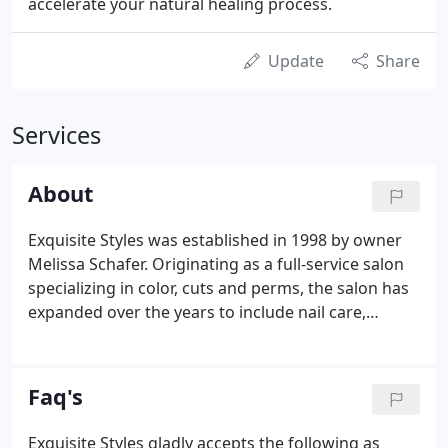
accelerate your natural healing process.
Update
Share
Services
About
Exquisite Styles was established in 1998 by owner
Melissa Schafer. Originating as a full-service salon
specializing in color, cuts and perms, the salon has
expanded over the years to include nail care,
paraffin facial services, facial and full body waxing,
spray tanning and a wide array of spa offerings.
Faq's
Exquisite Styles gladly accepts the following as