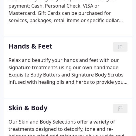
payment: Cash, Personal Check, VISA or
Mastercard. Gift Cards can be purchased for
services, packages, retail items or specific dollar
amounts and expire one year from the date of
purchase. Gift Cards cannot be redeemed or
exchanged for cash. Lost, stolen or damaged Gift
Hands & Feet
Cards will not be canceled and replaced without the
required proof of original purchase. Telephone and
Relax and beautify your hands and feet with our
mail orders are accepted with a VISA or
signature treatments using our own handmade
MasterCard. Gratuities are not included in the
Exquisite Body Butters and Signature Body Scrubs
prices of Services.
infused with healing oils and herbs to provide you
with aromatherapy while relaxing in our hydro
massage pedi-thrones. The Exquisite Citrus
Manicure ~ This deluxe treatment gives your hands
Skin & Body
a superbly groomed appearance using our
handmade signature polishing exfoliate, while your
Our Skin and Body Selections offer a variety of
fingers soak in a ruby red grapefruit and lemon,
treatments designed to detoxify, tone and re-
followed by a nurturing hand and arm massage