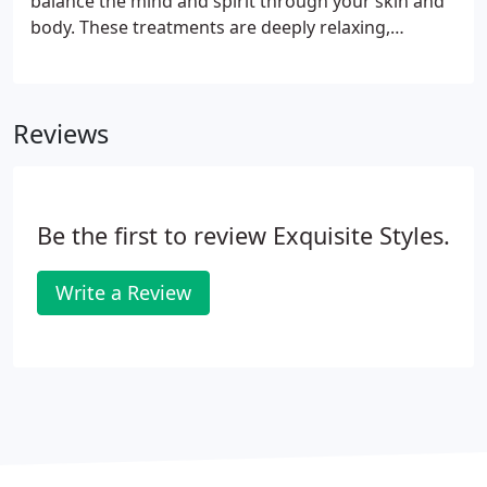
balance the mind and spirit through your skin and
using our signature balm and finishing with the
body. These treatments are deeply relaxing,
application of nail polish.
nourish and beautify the skin, promoting the
body's ability for rejuvenation. The Gentle Herbal
Body Polish ~ A total body exfoliation with your
Reviews
choice of our handmade signature body scrubs.
Be the first to review Exquisite Styles.
Write a Review