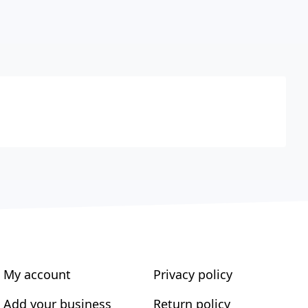
My account
Privacy policy
Add your business
Return policy