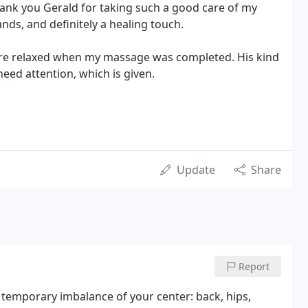
Thank you Gerald for taking such a good care of my
nds, and definitely a healing touch.
ore relaxed when my massage was completed. His kind
eed attention, which is given.
Update
Share
Report
y temporary imbalance of your center: back, hips,