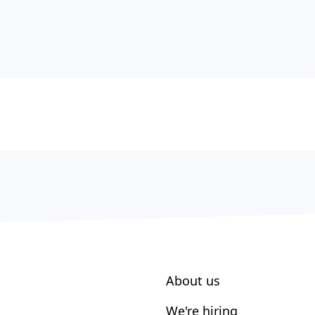
About us
We're hiring