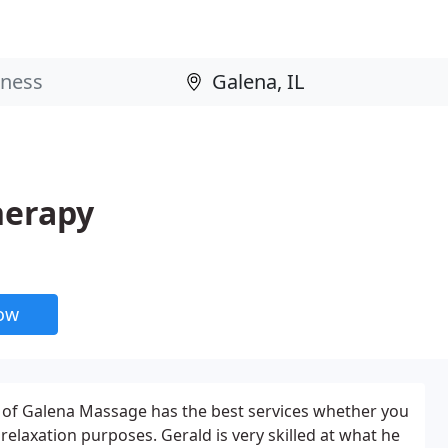
herapy
now
 of Galena Massage has the best services whether you
relaxation purposes. Gerald is very skilled at what he