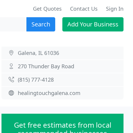
Get Quotes
Contact Us
Sign In
Search
Add Your Business
Galena, IL 61036
270 Thunder Bay Road
(815) 777-4128
healingtouchgalena.com
Get free estimates from local