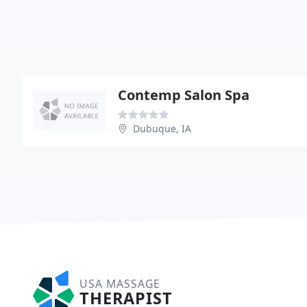
Contemp Salon Spa
Dubuque, IA
USA MASSAGE
THERAPIST