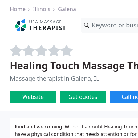
Home
Illinois
Galena
USA MASSAGE
THERAPIST
Healing Touch Massage T
Massage therapist in Galena, IL
Website
Get quotes
Call 
Kind and welcoming! Without a doubt Healing Touch
have a physical condition that needs attention or for 