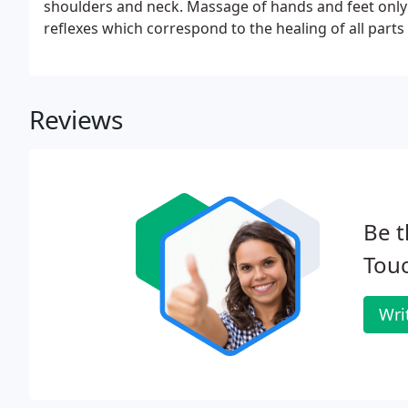
shoulders and neck. Massage of hands and feet only 
reflexes which correspond to the healing of all parts
Reviews
Be t
Tou
Wri