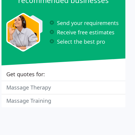
recommended businesses
Send your requirements
Receive free estimates
Select the best pro
Get quotes for:
Massage Therapy
Massage Training