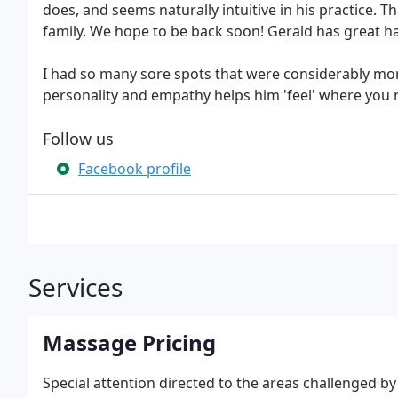
does, and seems naturally intuitive in his practice. 
family. We hope to be back soon! Gerald has great ha
I had so many sore spots that were considerably m
personality and empathy helps him 'feel' where you n
Follow us
Facebook profile
Services
Massage Pricing
Special attention directed to the areas challenged b