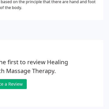
based on the principle that there are hand and foot
 of the body.
he first to review Healing
ch Massage Therapy.
te a Review