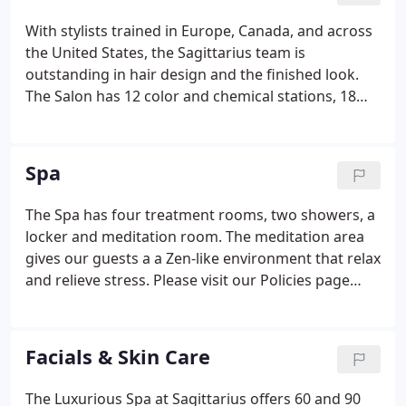
With stylists trained in Europe, Canada, and across
the United States, the Sagittarius team is
outstanding in hair design and the finished look.
The Salon has 12 color and chemical stations, 18
styling stations, special award-winning
environmental ventilation, high-speed processing
equipment, a color mixing and formulating lab, and
Spa
a coffee bar with an array of beverages.
The Spa has four treatment rooms, two showers, a
locker and meditation room. The meditation area
gives our guests a a Zen-like environment that relax
and relieve stress. Please visit our Policies page
prior to your visit to ensure a relaxing, stress-free
experience. A credit card or gift certificate number
must be on file to hold the appointment until you
Facials & Skin Care
arrive.
The Luxurious Spa at Sagittarius offers 60 and 90