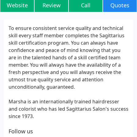
Website
Review
Call
Quotes
To ensure consistent service quality and technical
skill every staff member completes the Sagittarius
skill certification program. You can always have
confidence and peace of mind knowing that you
are in the talented hands of a skill certified team
member. You will always have the availability of a
fresh perspective and you will always receive the
utmost true quality service and attention
unconditionally, guaranteed.
Marsha is an internationally trained hairdresser
and colorist who has led Sagittarius Salon's success
since 1973.
Follow us