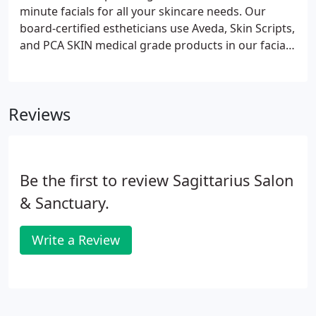
minute facials for all your skincare needs. Our
board-certified estheticians use Aveda, Skin Scripts,
and PCA SKIN medical grade products in our facial
services to remove impurities, leaving your skin
feeling clean, refreshed, and hydrated. Perfect for
first timers and spa veterans alike, this facial
Reviews
utilizes professional natural fruit enzymes with a
combination of retinols, glycolic, and natural
brighteners, allowing our estheticians to customize
your treatment based on your skin needs.
Be the first to review Sagittarius Salon
& Sanctuary.
Write a Review