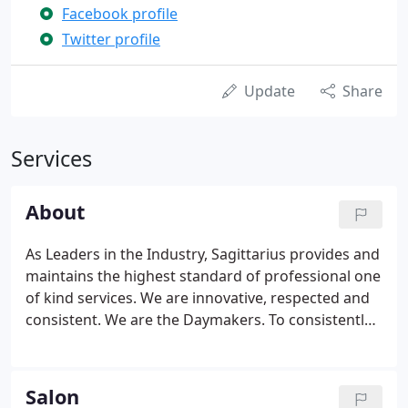
Facebook profile
Twitter profile
Update
Share
Services
About
As Leaders in the Industry, Sagittarius provides and
maintains the highest standard of professional one
of kind services. We are innovative, respected and
consistent. We are the Daymakers. To consistently
provide the finest and most current beauty
services, with individual attention for every guest.
Salon