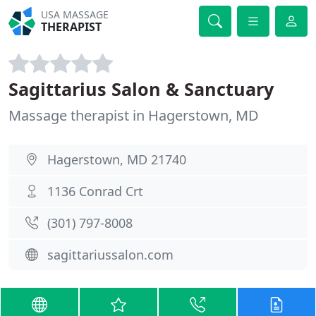
USA MASSAGE
THERAPIST
Sagittarius Salon & Sanctuary
Massage therapist in Hagerstown, MD
Hagerstown, MD 21740
1136 Conrad Crt
(301) 797-8008
sagittariussalon.com