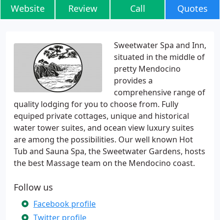
Website
Review
Call
Quotes
Sweetwater Spa and Inn,
situated in the middle of
pretty Mendocino
provides a
comprehensive range of
quality lodging for you to choose from. Fully
equiped private cottages, unique and historical
water tower suites, and ocean view luxury suites
are among the possibilities. Our well known Hot
Tub and Sauna Spa, the Sweetwater Gardens, hosts
the best Massage team on the Mendocino coast.
Follow us
Facebook profile
Twitter profile