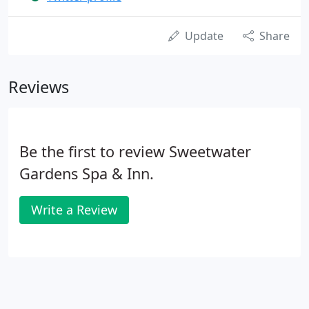
Update
Share
Reviews
Be the first to review Sweetwater
Gardens Spa & Inn.
Write a Review