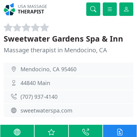
USA MASSAGE
THERAPIST
Sweetwater Gardens Spa & Inn
Massage therapist in Mendocino, CA
Mendocino, CA 95460
44840 Main
(707) 937-4140
sweetwaterspa.com