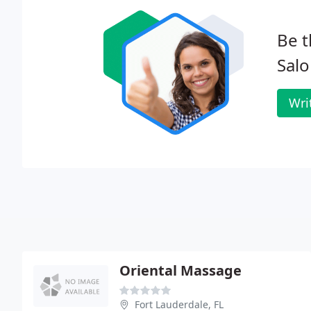
Be t
Salo
Wri
Oriental Massage
Fort Lauderdale, FL