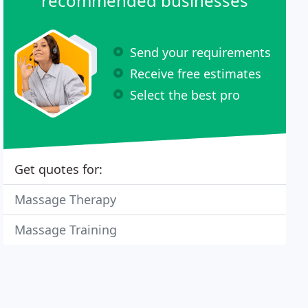
recommended businesses
Send your requirements
Receive free estimates
Select the best pro
Get quotes for:
Massage Therapy
Massage Training