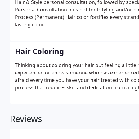
Hair & Style personal consultation, followed by spec
Personal Consultation plus hot tool styling and/or pi
Process (Permanent) Hair color fortifies every strand
lasting color.
Hair Coloring
Thinking about coloring your hair but feeling a little
experienced or know someone who has experienced a 
afraid every time you have your hair treated with col
process that requires skill and dedication from a high
Hair Stylists will help you choose the best color and 
Reviews