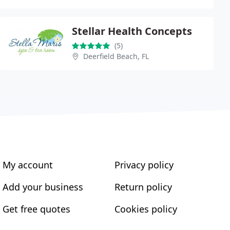
Stellar Health Concepts
(5)
Deerfield Beach, FL
My account
Privacy policy
Add your business
Return policy
Get free quotes
Cookies policy