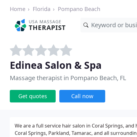
Home
Florida
Pompano Beach
USA MASSAGE
THERAPIST
Edinea Salon & Spa
Massage therapist in Pompano Beach, FL
Get quotes
Call now
We are a full service hair salon in Coral Springs, an
Coral Springs, Parkland, Tamarac, and all surroundin