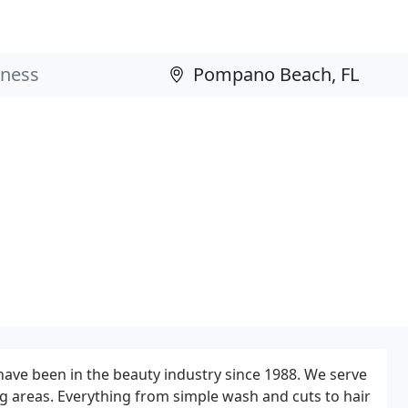
d have been in the beauty industry since 1988. We serve
g areas. Everything from simple wash and cuts to hair