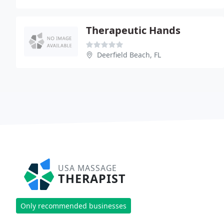
Therapeutic Hands
Deerfield Beach, FL
USA MASSAGE
THERAPIST
Only recommended businesses