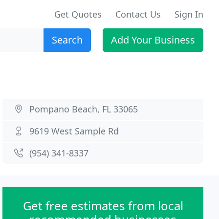
Get Quotes
Contact Us
Sign In
Search
Add Your Business
Pompano Beach, FL 33065
9619 West Sample Rd
(954) 341-8337
Get free estimates from local