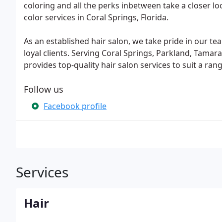
coloring and all the perks inbetween take a closer look
color services in Coral Springs, Florida.
As an established hair salon, we take pride in our tea
loyal clients. Serving Coral Springs, Parkland, Tamar
provides top-quality hair salon services to suit a ran
Follow us
Facebook profile
Services
Hair