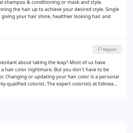
ial shampoo & conditioning or mask and style.
nning the hair up to achieve your desired style. Single
 giving your hair shine, healthier looking hair and
Report
 hesitant about taking the leap? Most of us have
hair color nightmare. But you don't have to be
or. Changing or updating your hair color is a personal
ly-qualified colorist. The expert colorists at Edinea
technique to fit your desired look and style.