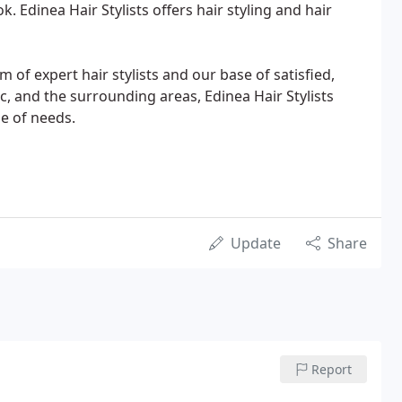
. Edinea Hair Stylists offers hair styling and hair
m of expert hair stylists and our base of satisfied,
ac, and the surrounding areas, Edinea Hair Stylists
ge of needs.
Update
Share
Report