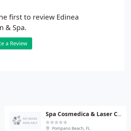
he first to review Edinea
n & Spa.
te a Review
Spa Cosmedica & Laser Center
Pompano Beach, FL