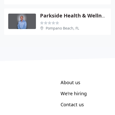
Parkside Health & Wellness Center
Pompano Beach, FL
About us
We're hiring
Contact us