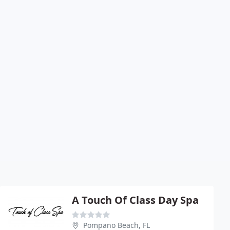
A Touch Of Class Day Spa
Pompano Beach, FL