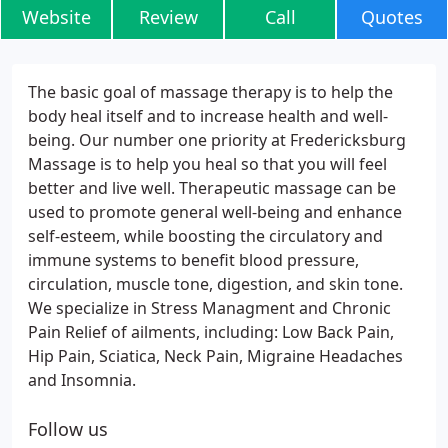
Website
Review
Call
Quotes
The basic goal of massage therapy is to help the
body heal itself and to increase health and well-
being. Our number one priority at Fredericksburg
Massage is to help you heal so that you will feel
better and live well. Therapeutic massage can be
used to promote general well-being and enhance
self-esteem, while boosting the circulatory and
immune systems to benefit blood pressure,
circulation, muscle tone, digestion, and skin tone.
We specialize in Stress Managment and Chronic
Pain Relief of ailments, including: Low Back Pain,
Hip Pain, Sciatica, Neck Pain, Migraine Headaches
and Insomnia.
Follow us