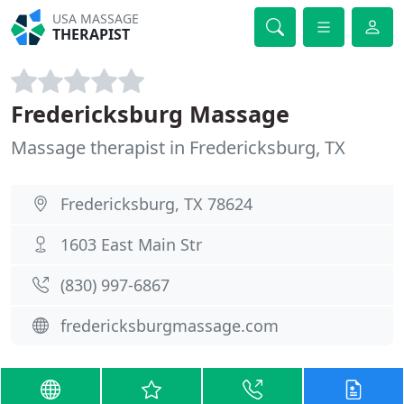
USA MASSAGE
THERAPIST
Fredericksburg Massage
Massage therapist in Fredericksburg, TX
Fredericksburg, TX 78624
1603 East Main Str
(830) 997-6867
fredericksburgmassage.com