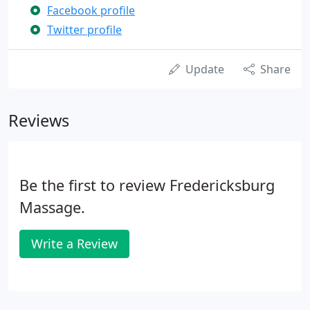
Facebook profile
Twitter profile
Update
Share
Reviews
Be the first to review Fredericksburg
Massage.
Write a Review