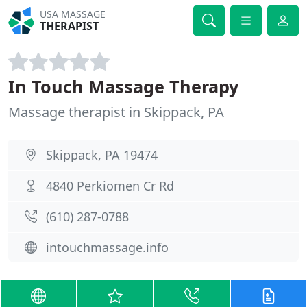
USA MASSAGE
THERAPIST
In Touch Massage Therapy
Massage therapist in Skippack, PA
Skippack, PA 19474
4840 Perkiomen Cr Rd
(610) 287-0788
intouchmassage.info