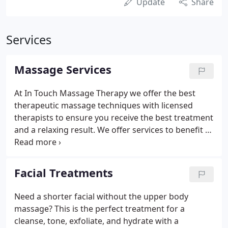
Update
Share
Services
Massage Services
At In Touch Massage Therapy we offer the best
therapeutic massage techniques with licensed
therapists to ensure you receive the best treatment
and a relaxing result. We offer services to benefit all
your needs. A Deep Muscle Massage incorporates
deeper pressure than a Swedish Therapeutic or
general relaxation massage.
Facial Treatments
Need a shorter facial without the upper body
massage? This is the perfect treatment for a
cleanse, tone, exfoliate, and hydrate with a