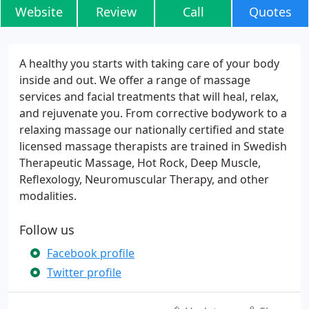
Website
Review
Call
Quotes
A healthy you starts with taking care of your body
inside and out. We offer a range of massage
services and facial treatments that will heal, relax,
and rejuvenate you. From corrective bodywork to a
relaxing massage our nationally certified and state
licensed massage therapists are trained in Swedish
Therapeutic Massage, Hot Rock, Deep Muscle,
Reflexology, Neuromuscular Therapy, and other
modalities.
Follow us
Facebook profile
Twitter profile