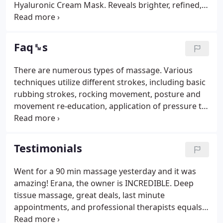
Hyaluronic Cream Mask. Reveals brighter, refined,
younger-looking skin. Experience all the wonderful
benefits of Vitamin C. It packs a powerful punch of
antioxidants to fight free radicals, promotes the
Faq␙s
production of collagen, reduces inflammation, and
tones and smooths your skin.
There are numerous types of massage. Various
techniques utilize different strokes, including basic
rubbing strokes, rocking movement, posture and
movement re-education, application of pressure to
specific points, etc. Visit massage services to learn
more. Make yourself comfortable. The practitioner
will either gently move you or tell you what is
Testimonials
needed throughout the session (for example, lifting
your arm). Many people just close their eyes and
Went for a 90 min massage yesterday and it was
completely relax. Others like to talk during their
amazing! Erana, the owner is INCREDIBLE. Deep
massage.
tissue massage, great deals, last minute
appointments, and professional therapists equals
amazing results. Best massage ever had. This place