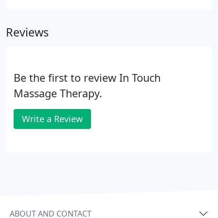
is very considerate to its clients by level of strength
you want the therapist to use.
Reviews
Be the first to review In Touch
Massage Therapy.
Write a Review
ABOUT AND CONTACT