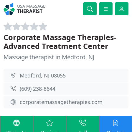
USA MASSAGE
THERAPIST
Corporate Massage Therapies-
Advanced Treatment Center
Massage therapist in Medford, NJ
Medford, NJ 08055
(609) 238-8644
corporatemassagetherapies.com