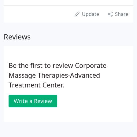
Update
Share
Reviews
Be the first to review Corporate
Massage Therapies-Advanced
Treatment Center.
Write a Review