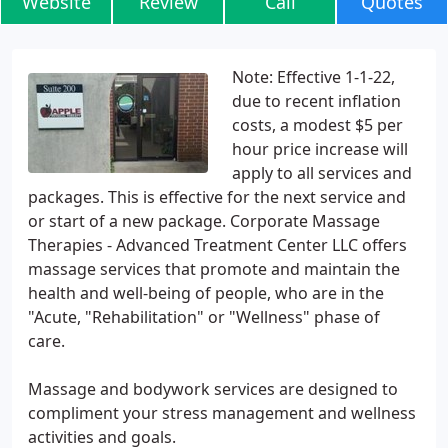
Website
Review
Call
Quotes
Note: Effective 1-1-22,
due to recent inflation
costs, a modest $5 per
hour price increase will
apply to all services and
packages. This is effective for the next service and
or start of a new package. Corporate Massage
Therapies - Advanced Treatment Center LLC offers
massage services that promote and maintain the
health and well-being of people, who are in the
"Acute, "Rehabilitation" or "Wellness" phase of
care.
Massage and bodywork services are designed to
compliment your stress management and wellness
activities and goals.