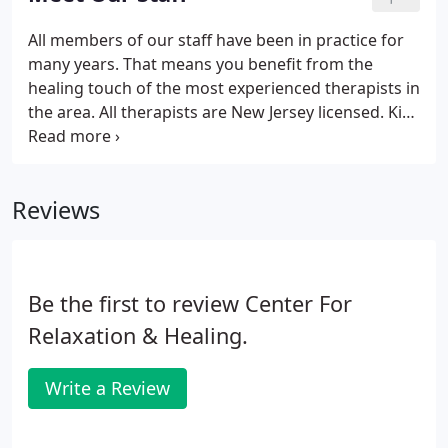
treatment and educate you on the importance of
keeping yourself and your life properly balanced.
All members of our staff have been in practice for
Special services can work in conjunction with
many years. That means you benefit from the
standard massage or alone.
healing touch of the most experienced therapists in
the area. All therapists are New Jersey licensed. Kim
Falone is co-owner and center director of the
Center for Relaxation and Healing. A graduate of
the Swedish Institute of Massage Therapy, Kim is
Reviews
available to answer all questions, make
recommendations, and book appointments.
Be the first to review Center For
Relaxation & Healing.
Write a Review