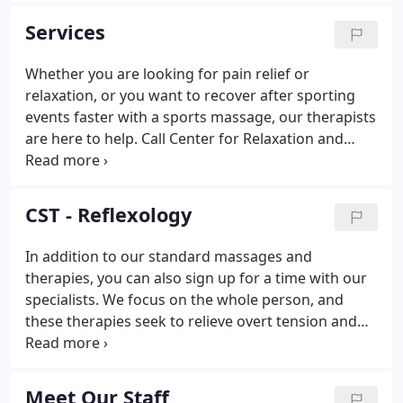
therapy or injury recovery, massage is coming into
Services
its own as a valued part of health care.
Whether you are looking for pain relief or
relaxation, or you want to recover after sporting
events faster with a sports massage, our therapists
are here to help. Call Center for Relaxation and
Healing today and set up your appointment to relax
and heal. Deep tissue massage - a strong massage
addressing specific muscles and may include
CST - Reflexology
neuromuscular and myofascial techniques.
In addition to our standard massages and
therapies, you can also sign up for a time with our
specialists. We focus on the whole person, and
these therapies seek to relieve overt tension and
give your body the chance to heal itself. Call or
email to reserve your time with our specialists
today. Like Vince, they are always ready to provide
Meet Our Staff