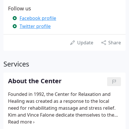
Follow us
Facebook profile
Twitter profile
Update
Share
Services
About the Center
Founded in 1992, the Center for Relaxation and
Healing was created as a response to the local
need for rehabilitating massage and stress relief.
Kim and Vince Falone dedicate themselves to the
use of massage to relax and heal. With the ability to
complement and improve the results of physical