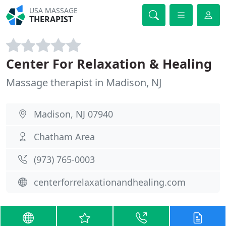
USA MASSAGE
THERAPIST
Center For Relaxation & Healing
Massage therapist in Madison, NJ
Madison, NJ 07940
Chatham Area
(973) 765-0003
centerforrelaxationandhealing.com