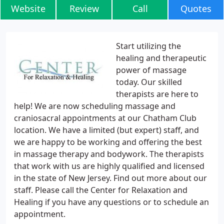
Website
Review
Call
Quotes
Start utilizing the
healing and therapeutic
power of massage
today. Our skilled
therapists are here to
help! We are now scheduling massage and
craniosacral appointments at our Chatham Club
location. We have a limited (but expert) staff, and
we are happy to be working and offering the best
in massage therapy and bodywork. The therapists
that work with us are highly qualified and licensed
in the state of New Jersey. Find out more about our
staff. Please call the Center for Relaxation and
Healing if you have any questions or to schedule an
appointment.