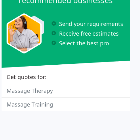
recommended businesses
Send your requirements
Receive free estimates
Select the best pro
Get quotes for:
Massage Therapy
Massage Training