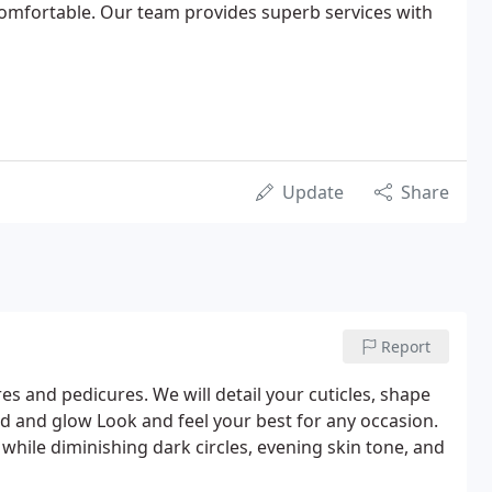
omfortable. Our team provides superb services with
Update
Share
Report
es and pedicures. We will detail your cuticles, shape
ed and glow Look and feel your best for any occasion.
 while diminishing dark circles, evening skin tone, and