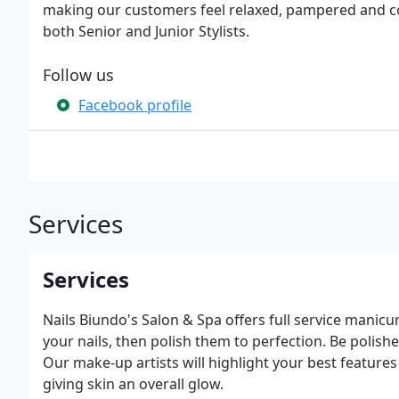
making our customers feel relaxed, pampered and c
both Senior and Junior Stylists.
Follow us
Facebook profile
Services
Services
Nails Biundo's Salon & Spa offers full service manicur
your nails, then polish them to perfection. Be polish
Our make-up artists will highlight your best features
giving skin an overall glow.