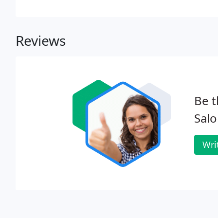
Reviews
Be t
Salo
Wri