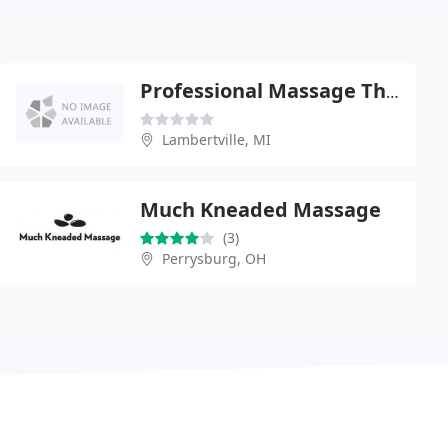
Professional Massage Therapy
Lambertville, MI
Much Kneaded Massage
(3)
Perrysburg, OH