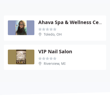
Ahava Spa & Wellness Center
Toledo, OH
VIP Nail Salon
Riverview, MI