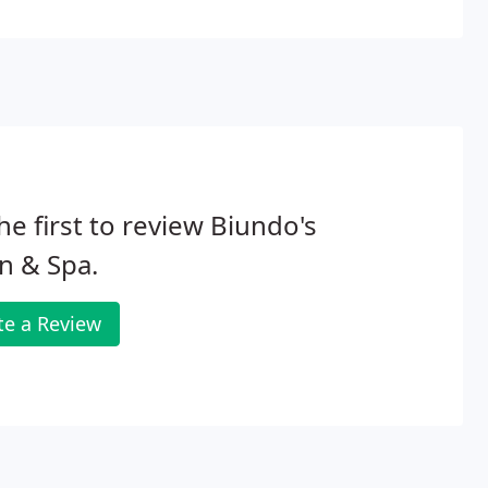
he first to review Biundo's
n & Spa.
te a Review