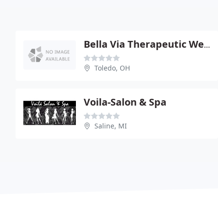
Bella Via Therapeutic Wellness Spa
Toledo, OH
Voila-Salon & Spa
Saline, MI