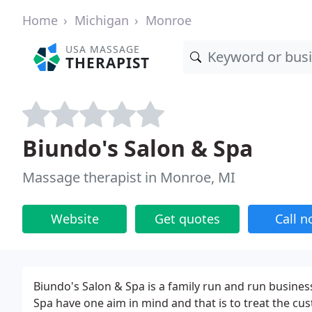
Home
Michigan
Monroe
USA MASSAGE
THERAPIST
Biundo's Salon & Spa
Massage therapist in Monroe, MI
Website
Get quotes
Call 
Biundo's Salon & Spa is a family run and run busines
Spa have one aim in mind and that is to treat the cu