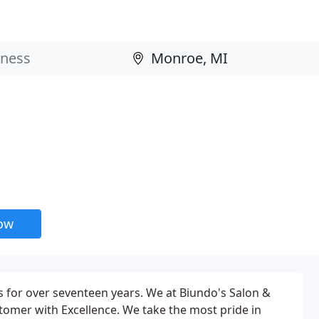
now
s for over seventeen years. We at Biundo's Salon &
stomer with Excellence. We take the most pride in