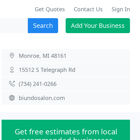
Get Quotes
Contact Us
Sign In
Search
Add Your Business
Monroe, MI 48161
15512 S Telegraph Rd
(734) 241-0266
biundosalon.com
Get free estimates from local