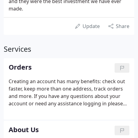
and they were the best investment we have ever
made.
Update
Share
Services
Orders
Creating an account has many benefits: check out
faster, keep more than one address, track orders
and more. If you have any questions about your
account or need any assistance logging in please
contact Customer Service at 1-888-918-2253.
About Us