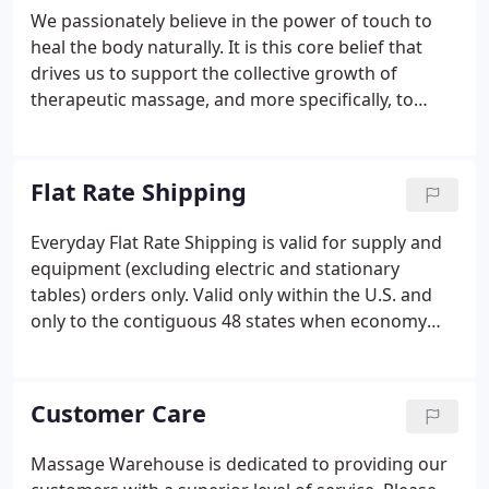
We passionately believe in the power of touch to
heal the body naturally. It is this core belief that
drives us to support the collective growth of
therapeutic massage, and more specifically, to
support the individual healing efforts of each
Massage Therapists. It is our mission to directly
help as many Massage Therapists as possible.
Flat Rate Shipping
Everyday Flat Rate Shipping is valid for supply and
equipment (excluding electric and stationary
tables) orders only. Valid only within the U.S. and
only to the contiguous 48 states when economy
shipping is selected. Select items may be excluded
such as current promotions, sale items, kits,
packages, equipment (electric and stationary
Customer Care
tables) or where restricted by manufacturer policy.
Massage Warehouse is dedicated to providing our