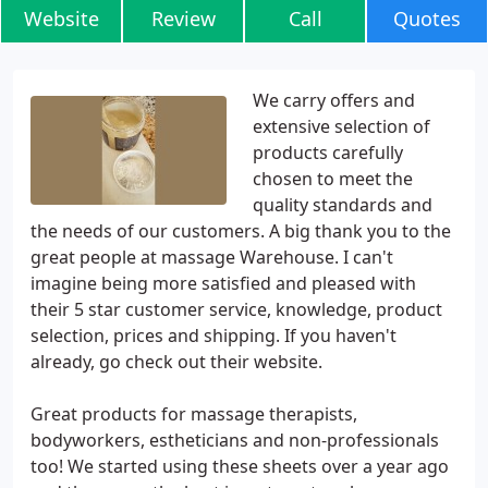
Website
Review
Call
Quotes
We carry offers and
extensive selection of
products carefully
chosen to meet the
quality standards and
the needs of our customers. A big thank you to the
great people at massage Warehouse. I can't
imagine being more satisfied and pleased with
their 5 star customer service, knowledge, product
selection, prices and shipping. If you haven't
already, go check out their website.
Great products for massage therapists,
bodyworkers, estheticians and non-professionals
too! We started using these sheets over a year ago