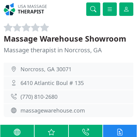
USA MASSAGE
THERAPIST
Massage Warehouse Showroom
Massage therapist in Norcross, GA
Norcross, GA 30071
6410 Atlantic Boul # 135
(770) 810-2680
massagewarehouse.com