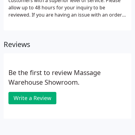
customers with a superior level of service. Please
allow up to 48 hours for your inquiry to be
reviewed. If you are having an issue with an order
or would like to make a change please call 1-888-
918-2253 so that we can address in-progress
orders in a timely manner.
Reviews
Be the first to review Massage
Warehouse Showroom.
Write a Review