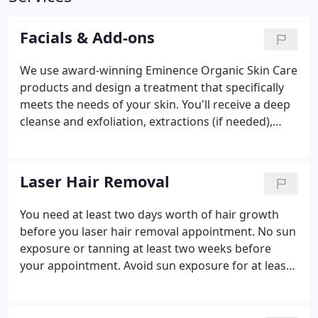
Facials & Add-ons
We use award-winning Eminence Organic Skin Care
products and design a treatment that specifically
meets the needs of your skin. You'll receive a deep
cleanse and exfoliation, extractions (if needed),
facial massage with luxurious organic masks,
relaxing hand and arm massage, and we finish with
serums, moisturizers, and sunscreen so you look
Laser Hair Removal
fabulous when you leave.
You need at least two days worth of hair growth
before you laser hair removal appointment. No sun
exposure or tanning at least two weeks before
your appointment. Avoid sun exposure for at least
one week after you session and apply a minimum
of SPF 30 daily. Every individual is different! The
number of sessions needed for a good result can