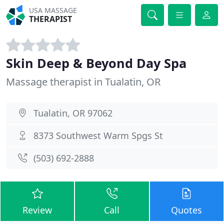
USA MASSAGE
THERAPIST
Skin Deep & Beyond Day Spa
Massage therapist in Tualatin, OR
Tualatin, OR 97062
8373 Southwest Warm Spgs St
(503) 692-2888
Review
Call
Quotes