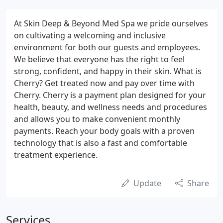
At Skin Deep & Beyond Med Spa we pride ourselves
on cultivating a welcoming and inclusive
environment for both our guests and employees.
We believe that everyone has the right to feel
strong, confident, and happy in their skin. What is
Cherry? Get treated now and pay over time with
Cherry. Cherry is a payment plan designed for your
health, beauty, and wellness needs and procedures
and allows you to make convenient monthly
payments. Reach your body goals with a proven
technology that is also a fast and comfortable
treatment experience.
Update
Share
Services