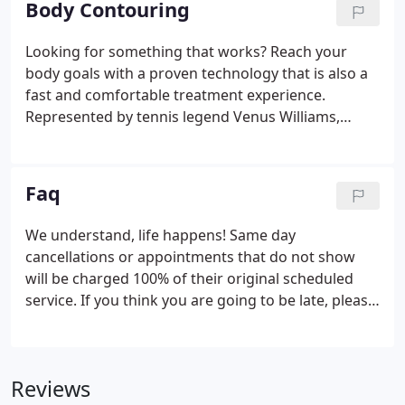
Body Contouring
depend on medications, hormonal levels as well as
many other factors. Most clients see visible results
Looking for something that works? Reach your
with eight sessions. Laser hair removal is safe for
body goals with a proven technology that is also a
skin types that fall within The Fitzpatrick Scale 1-4.
fast and comfortable treatment experience.
Represented by tennis legend Venus Williams,
Venus Bliss is a non-surgical treatment that helps
to target fat with no downtime. Let your confidence
take shape, and contact us to learn more about
Faq
Venus Bliss treatments today!
We understand, life happens! Same day
cancellations or appointments that do not show
will be charged 100% of their original scheduled
service. If you think you are going to be late, please
call the desk at 503-692-2888 and we will try to
accommodate your schedule change.
Appointments that are more than 15 minutes late
Reviews
are subject to the same day cancellation charge.