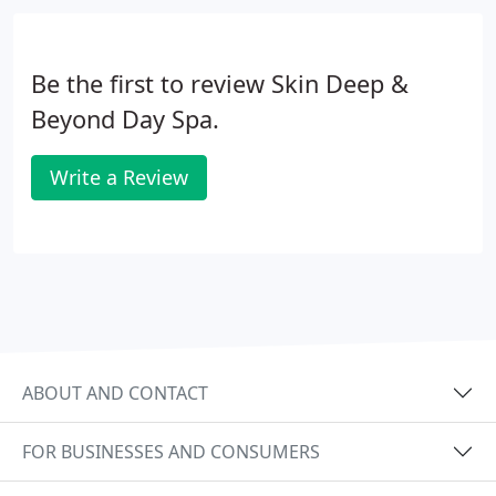
Be the first to review Skin Deep &
Beyond Day Spa.
Write a Review
ABOUT AND CONTACT
FOR BUSINESSES AND CONSUMERS