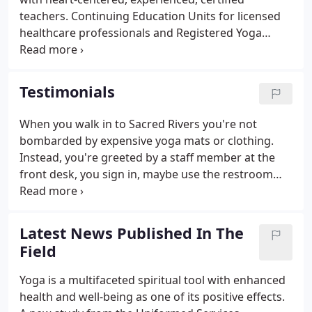
teachers. Continuing Education Units for licensed
healthcare professionals and Registered Yoga
Teachers. Free yoga therapy classes for those
diagnosed with Multiple Sclerosis, thanks to a
grant from the Multiple Sclerosis Foundation.
Testimonials
When you walk in to Sacred Rivers you're not
bombarded by expensive yoga mats or clothing.
Instead, you're greeted by a staff member at the
front desk, you sign in, maybe use the restroom
and get on your mat - the most important reason
you're there! Sacred Rivers is unique from other
studios because of your well-trained teachers who
Latest News Published In The
are caring, student-centered, and spiritually as well
Field
as technically proficient. Sacred Rivers offers a
great variety of classes and programs to meet the
Yoga is a multifaceted spiritual tool with enhanced
needs of all types of practitioners.
health and well-being as one of its positive effects.