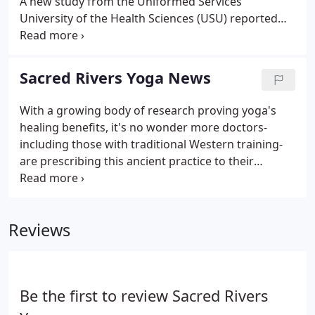
A new study from the Uniformed Services
University of the Health Sciences (USU) reported
"clinically meaningful" improvements in patients
with low back pain (LBP) after an eight-week yoga
program.
Sacred Rivers Yoga News
With a growing body of research proving yoga's
healing benefits, it's no wonder more doctors-
including those with traditional Western training-
are prescribing this ancient practice to their
patients. What's behind the. If you have started
practicing yoga and you are impressed by its
positive effect on your health and wellbeing, you
Reviews
may have wanted to extend its influence to the rest.
Be the first to review Sacred Rivers