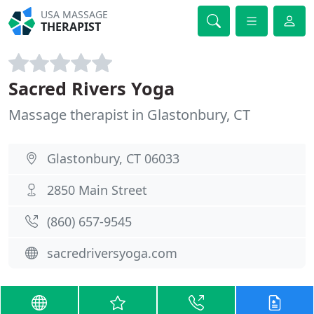
USA MASSAGE
THERAPIST
Sacred Rivers Yoga
Massage therapist in Glastonbury, CT
Glastonbury, CT 06033
2850 Main Street
(860) 657-9545
sacredriversyoga.com