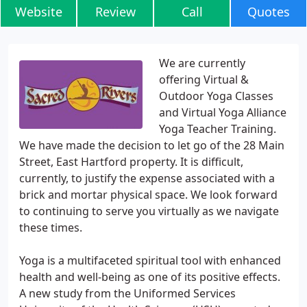
Website
Review
Call
Quotes
We are currently
offering Virtual &
Outdoor Yoga Classes
and Virtual Yoga Alliance
Yoga Teacher Training.
We have made the decision to let go of the 28 Main
Street, East Hartford property. It is difficult,
currently, to justify the expense associated with a
brick and mortar physical space. We look forward
to continuing to serve you virtually as we navigate
these times.
Yoga is a multifaceted spiritual tool with enhanced
health and well-being as one of its positive effects.
A new study from the Uniformed Services