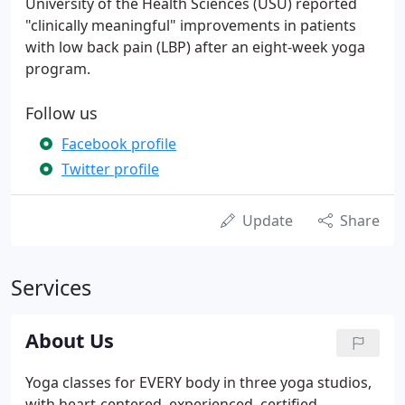
University of the Health Sciences (USU) reported
"clinically meaningful" improvements in patients
with low back pain (LBP) after an eight-week yoga
program.
Follow us
Facebook profile
Twitter profile
Update
Share
Services
About Us
Yoga classes for EVERY body in three yoga studios,
with heart-centered, experienced, certified