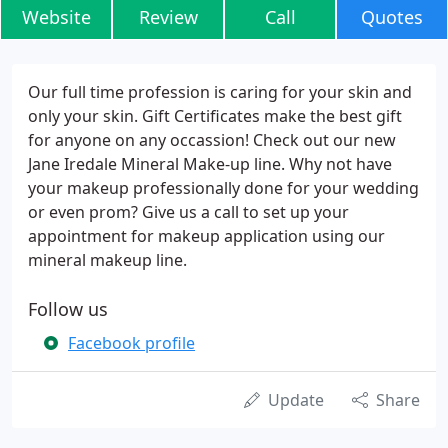
Website
Review
Call
Quotes
Our full time profession is caring for your skin and
only your skin. Gift Certificates make the best gift
for anyone on any occassion! Check out our new
Jane Iredale Mineral Make-up line. Why not have
your makeup professionally done for your wedding
or even prom? Give us a call to set up your
appointment for makeup application using our
mineral makeup line.
Follow us
Facebook profile
Update
Share