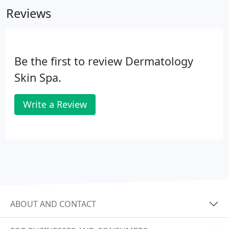
Reviews
Be the first to review Dermatology
Skin Spa.
Write a Review
ABOUT AND CONTACT