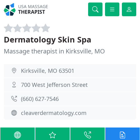
USA MASSAGE
THERAPIST
Dermatology Skin Spa
Massage therapist in Kirksville, MO
Kirksville, MO 63501
700 West Jefferson Street
(660) 627-7546
cleaverdermatology.com