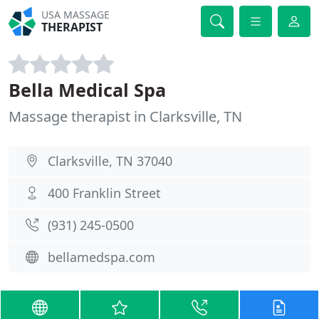
USA MASSAGE
THERAPIST
Bella Medical Spa
Massage therapist in Clarksville, TN
Clarksville, TN 37040
400 Franklin Street
(931) 245-0500
bellamedspa.com