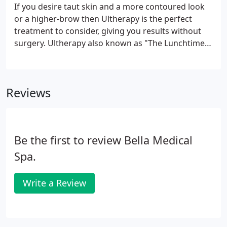
extractions (if needed), a facial massage, hot
If you desire taut skin and a more contoured look
towels, and dermaplane treatment.
or a higher-brow then Ultherapy is the perfect
treatment to consider, giving you results without
surgery. Ultherapy also known as "The Lunchtime
Lift" is the beauty buzz by news media all over the
world such as Dr. Oz, GMA, 20/20, and even
featured in big-name magazines like New Beauty,
Reviews
Vogue, Glamour, and Marie Claire.
Be the first to review Bella Medical
Spa.
Write a Review