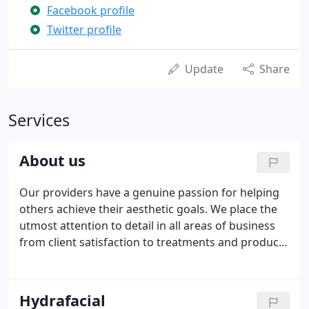
Facebook profile
Twitter profile
Update
Share
Services
About us
Our providers have a genuine passion for helping
others achieve their aesthetic goals. We place the
utmost attention to detail in all areas of business
from client satisfaction to treatments and product
selection. We pride ourselves on the relationships
we build during the unique consultation process
ensuring that the focus is kept on meeting your
Hydrafacial
specific goals. This combination of clinical