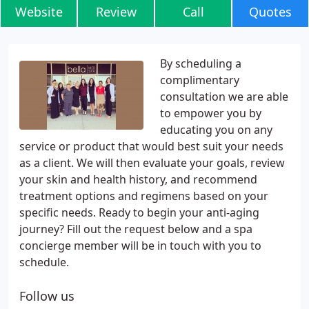
Website
Review
Call
Quotes
By scheduling a
complimentary
consultation we are able
to empower you by
educating you on any
service or product that would best suit your needs
as a client. We will then evaluate your goals, review
your skin and health history, and recommend
treatment options and regimens based on your
specific needs. Ready to begin your anti-aging
journey? Fill out the request below and a spa
concierge member will be in touch with you to
schedule.
Follow us