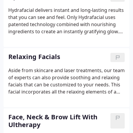
treatments and spa concierge service is the
Hydrafacial delivers instant and long-lasting results
ultimate anti-aging experience. Indulge in Bella
that you can see and feel. Only Hydrafacial uses
Medical Spa.
patented technology combined with nourishing
ingredients to create an instantly gratifying glow.
Frequent treatments help to restore skin health.
We address all your skincare needs! The Ultimate
Hydrafacial experience.
Relaxing Facials
Aside from skincare and laser treatments, our team
of experts can also provide soothing and relaxing
facials that can be customized to your needs. This
facial incorporates all the relaxing elements of a
standard facial with a dermaplane treatment. Your
licensed provider will start with a full skin analysis
where they will hand-select products from one of
Face, Neck & Brow Lift With
our medical-grade skincare lines that best suits the
Ultherapy
needs of your skin. They then will incorporate