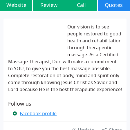
Website
Review
Call
Quotes
Our vision is to see
people restored to good
health and rehabilitation
through therapeutic
massage. As a Certified
Massage Therapist, Don will make a commitment
to YOU, to give you the best massage possible.
Complete restoration of body, mind and spirit only
come through knowing Jesus Christ as Savior and
Lord because He is the best therapeutic experience!
Follow us
Facebook profile