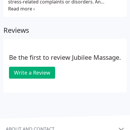
stress-related complaints or disorders. An
estimated 1 million workers are absent on an
average work day because of stress related
complaints. Don't let stress ruin your health.
Reviews
Be the first to review Jubilee Massage.
Write a Review
ABOUT AND CONTACT