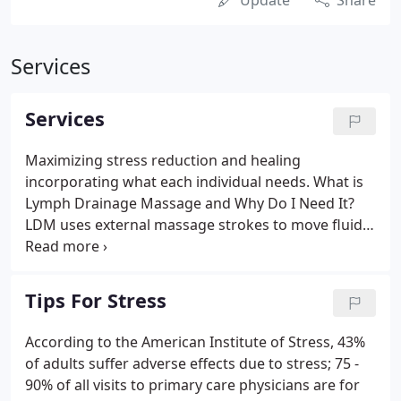
Update
Share
Services
Services
Maximizing stress reduction and healing
incorporating what each individual needs. What is
Lymph Drainage Massage and Why Do I Need It?
LDM uses external massage strokes to move fluids
out of body tissues and into the lymphatic system.
LDM mimics the lymphatic system, employing
repetitive strokes at a precise speed, rhythm, and
Tips For Stress
pressure.
According to the American Institute of Stress, 43%
of adults suffer adverse effects due to stress; 75 -
90% of all visits to primary care physicians are for