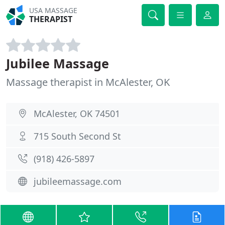
USA MASSAGE
THERAPIST
Jubilee Massage
Massage therapist in McAlester, OK
McAlester, OK 74501
715 South Second St
(918) 426-5897
jubileemassage.com