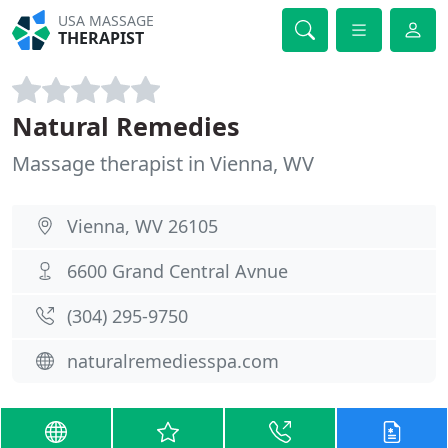
USA MASSAGE
THERAPIST
Natural Remedies
Massage therapist in Vienna, WV
Vienna, WV 26105
6600 Grand Central Avnue
(304) 295-9750
naturalremediesspa.com