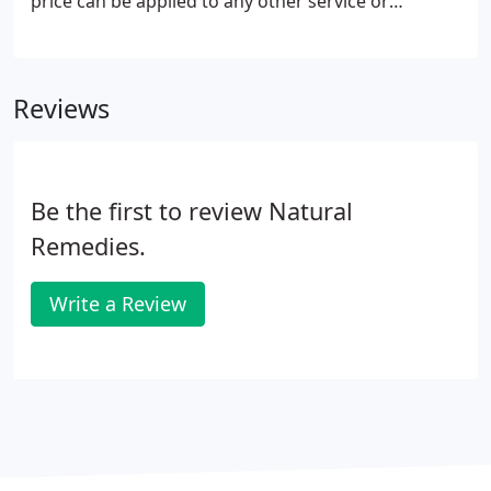
price can be applied to any other service or
merchandise.
Reviews
Be the first to review Natural
Remedies.
Write a Review