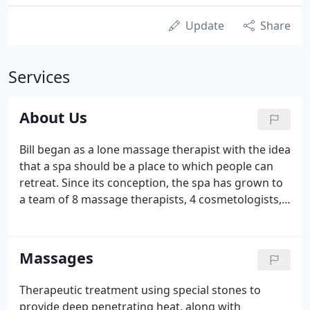
Update
Share
Services
About Us
Bill began as a lone massage therapist with the idea
that a spa should be a place to which people can
retreat. Since its conception, the spa has grown to
a team of 8 massage therapists, 4 cosmetologists, 2
aestheticians, and nail technicians. We all share the
vision that our service level is what brings our
customers back.
Massages
Therapeutic treatment using special stones to
provide deep penetrating heat, along with