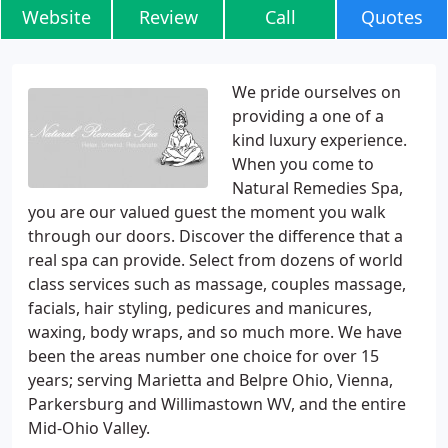
Website
Review
Call
Quotes
We pride ourselves on
providing a one of a
kind luxury experience.
When you come to
Natural Remedies Spa,
you are our valued guest the moment you walk
through our doors. Discover the difference that a
real spa can provide. Select from dozens of world
class services such as massage, couples massage,
facials, hair styling, pedicures and manicures,
waxing, body wraps, and so much more. We have
been the areas number one choice for over 15
years; serving Marietta and Belpre Ohio, Vienna,
Parkersburg and Willimastown WV, and the entire
Mid-Ohio Valley.