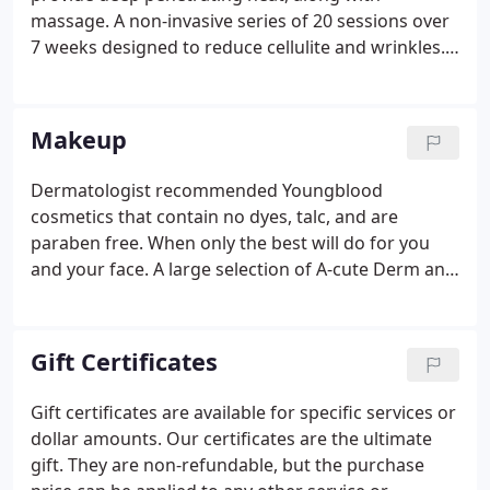
massage. A non-invasive series of 20 sessions over
7 weeks designed to reduce cellulite and wrinkles.
A 30 minute treatment recommended as a
precursor to massage. It is a treatment in itself as
the individual is gently massaged by hydrojets of
Makeup
water contained within a water-mattress.
Dermatologist recommended Youngblood
cosmetics that contain no dyes, talc, and are
paraben free. When only the best will do for you
and your face. A large selection of A-cute Derm and
Agera products can be found to fit every skin type
and need. We believe in delivering beauty through
science.
Gift Certificates
Gift certificates are available for specific services or
dollar amounts. Our certificates are the ultimate
gift. They are non-refundable, but the purchase