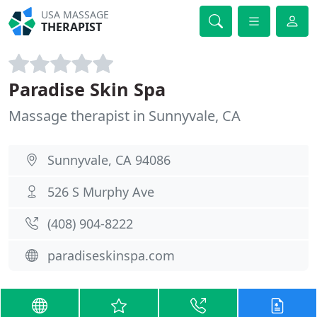
USA MASSAGE
THERAPIST
Paradise Skin Spa
Massage therapist in Sunnyvale, CA
Sunnyvale, CA 94086
526 S Murphy Ave
(408) 904-8222
paradiseskinspa.com