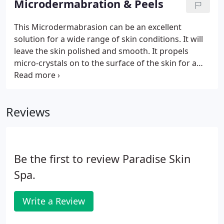
Microdermabration & Peels
our potent skin-tightening mask will transform
even the dullest complexion into radiantly luminous
This Microdermabrasion can be an excellent
skin.
solution for a wide range of skin conditions. It will
leave the skin polished and smooth. It propels
micro-crystals on to the surface of the skin for a
powerful peeling action that helps reduce the
appearance of sun damage, fine lines and wrinkles,
blackheads(comedones), uneven pigmentation,
Reviews
enlarged pores and superficial scars.
Be the first to review Paradise Skin
Spa.
Write a Review