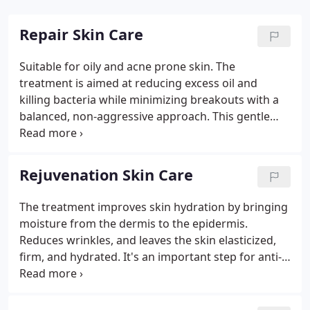
Repair Skin Care
Suitable for oily and acne prone skin. The
treatment is aimed at reducing excess oil and
killing bacteria while minimizing breakouts with a
balanced, non-aggressive approach. This gentle
treatment is ideal for irritated skin with low
tolerance and high sensitivity. Soothes and
hydrates, rendering your skin evenly toned and
Rejuvenation Skin Care
visibly calmed.
The treatment improves skin hydration by bringing
moisture from the dermis to the epidermis.
Reduces wrinkles, and leaves the skin elasticized,
firm, and hydrated. It's an important step for anti-
aging care. This age-defying lifting treatment
instantly firms the skin and improves tone and
texture. Signature facial massage techniques and