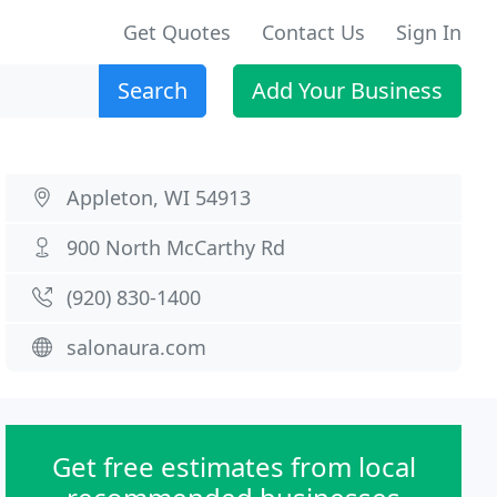
Get Quotes
Contact Us
Sign In
Search
Add Your Business
Appleton, WI 54913
900 North McCarthy Rd
(920) 830-1400
salonaura.com
Get free estimates from local