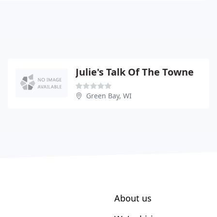
Julie's Talk Of The Towne
Green Bay, WI
About us