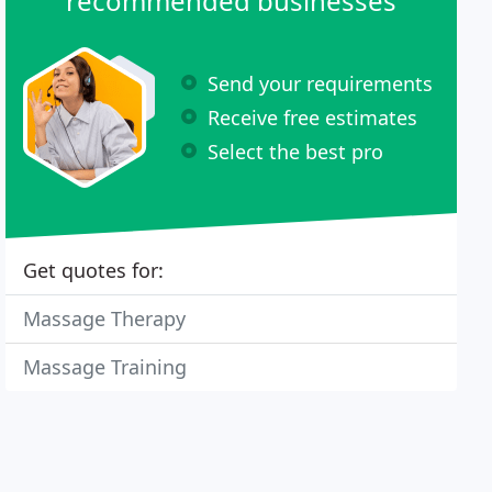
recommended businesses
Send your requirements
Receive free estimates
Select the best pro
Get quotes for:
Massage Therapy
Massage Training