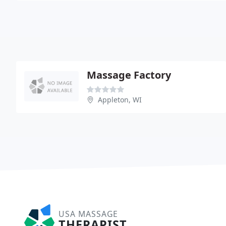
Massage Factory
Appleton, WI
USA MASSAGE
THERAPIST