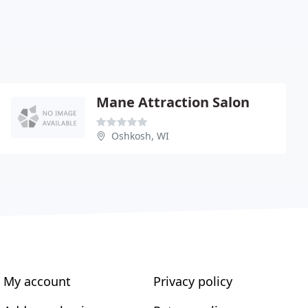
Mane Attraction Salon
Oshkosh, WI
My account
Privacy policy