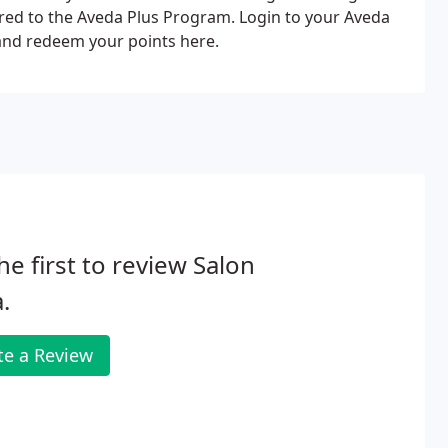
red to the Aveda Plus Program. Login to your Aveda
 and redeem your points here.
he first to review Salon
.
te a Review