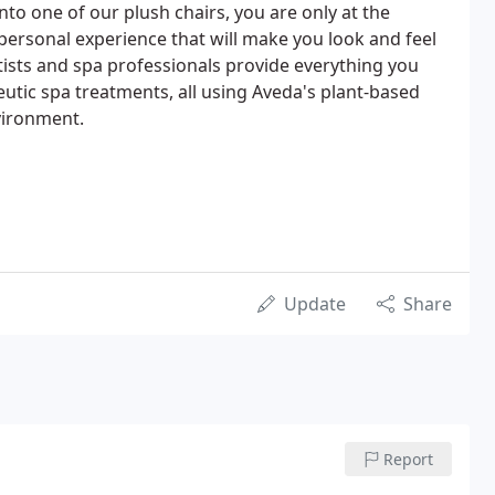
to one of our plush chairs, you are only at the
personal experience that will make you look and feel
rtists and spa professionals provide everything you
eutic spa treatments, all using Aveda's plant-based
vironment.
Update
Share
Report