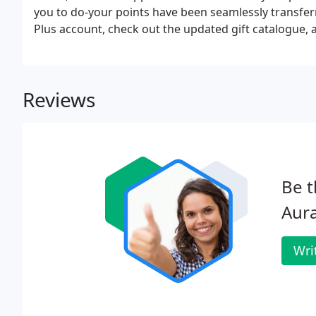
you to do-your points have been seamlessly transfer
Plus account, check out the updated gift catalogue,
Reviews
Be t
Aura
Wri