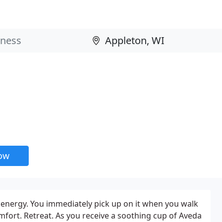
now
f energy. You immediately pick up on it when you walk
fort. Retreat. As you receive a soothing cup of Aveda