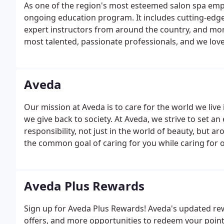
As one of the region's most esteemed salon spa empl
ongoing education program. It includes cutting-edge A
expert instructors from around the country, and mor
most talented, passionate professionals, and we lov
Aveda
Our mission at Aveda is to care for the world we liv
we give back to society. At Aveda, we strive to set 
responsibility, not just in the world of beauty, but
the common goal of caring for you while caring for our
Aveda Plus Rewards
Sign up for Aveda Plus Rewards! Aveda's updated re
offers, and more opportunities to redeem your point