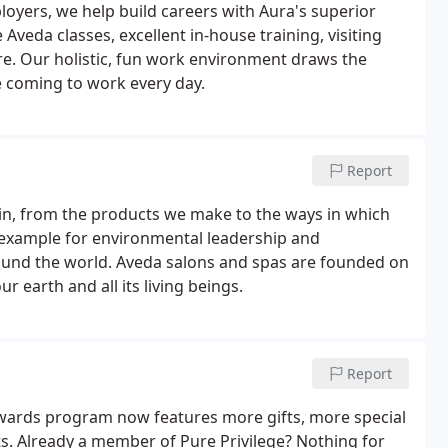
oyers, we help build careers with Aura's superior
veda classes, excellent in-house training, visiting
e. Our holistic, fun work environment draws the
e coming to work every day.
Report
e in, from the products we make to the ways in which
an example for environmental leadership and
 around the world. Aveda salons and spas are founded on
 earth and all its living beings.
Report
wards program now features more gifts, more special
s. Already a member of Pure Privilege? Nothing for