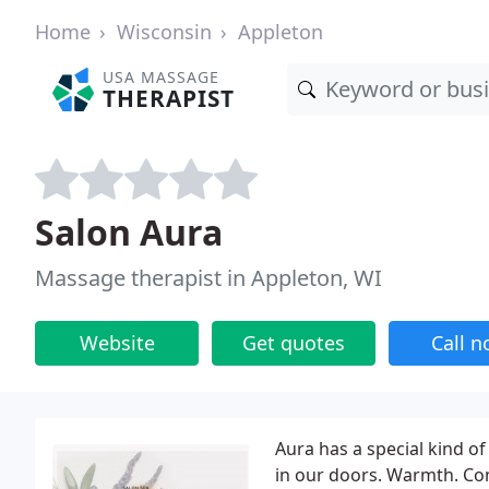
Home
Wisconsin
Appleton
USA MASSAGE
THERAPIST
Salon Aura
Massage therapist in Appleton, WI
Website
Get quotes
Call 
Aura has a special kind o
in our doors. Warmth. Com