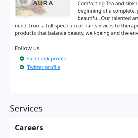
Comforting Tea and sink in
beginning of a complete, 
beautiful. Our talented a
need, from a full spectrum of hair services to therap
products that balance beauty, well-being and the en
Follow us
Facebook profile
Twitter profile
Services
Careers