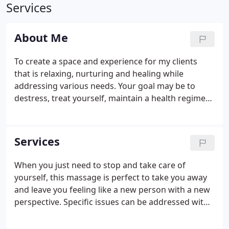
Services
About Me
To create a space and experience for my clients
that is relaxing, nurturing and healing while
addressing various needs. Your goal may be to
destress, treat yourself, maintain a health regimen
or for so many of you - alleviate & manage pain. My
promise is to listen to your objective for the
treatment and work with you to achieve the best
Services
outcome.
When you just need to stop and take care of
yourself, this massage is perfect to take you away
and leave you feeling like a new person with a new
perspective. Specific issues can be addressed with
deep tissue techniques such as areas of chronic
tension, pain and injury. Or, for those of you who