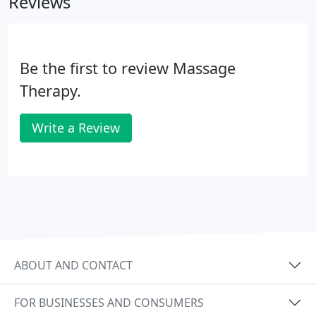
Reviews
Goods and The Vision Shoppe.
Be the first to review Massage
Therapy.
Write a Review
ABOUT AND CONTACT
FOR BUSINESSES AND CONSUMERS