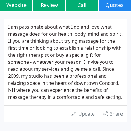
Website
Review
Call
Quotes
I am passionate about what I do and love what
massage does for our health: body, mind and spirit.
If you are thinking about trying massage for the
first time or looking to establish a relationship with
the right therapist or buy a special gift for
someone - whatever your reason, I invite you to
read about my services and give me a call. Since
2009, my studio has been a professional and
relaxing space in the heart of downtown Concord,
NH where you can experience the benefits of
massage therapy in a comfortable and safe setting.
Update
Share