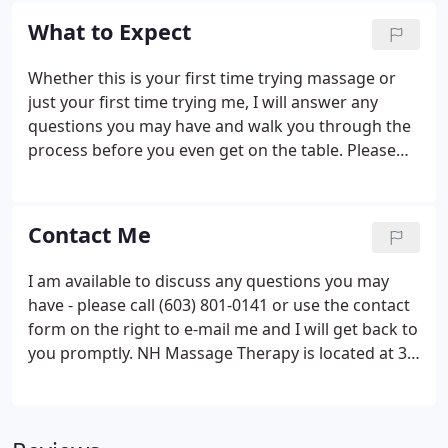
just prefer a stronger, deeper touch, this one's for
What to Expect
you.
Whether this is your first time trying massage or
just your first time trying me, I will answer any
questions you may have and walk you through the
process before you even get on the table. Please
rest assured you will be in an environment that is
private, safe and comfortable because my intent is
for you to be in a frame of mind that allows your
Contact Me
full trust and relaxation.
I am available to discuss any questions you may
have - please call (603) 801-0141 or use the contact
form on the right to e-mail me and I will get back to
you promptly. NH Massage Therapy is located at 33
North Main Street, Suite #6, Concord, NH (the block
between Pleasant and Warren Streets), in the same
building as Concord Camera, Bona Fide Green