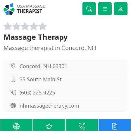
USA MASSAGE
THERAPIST
Massage Therapy
Massage therapist in Concord, NH
Concord, NH 03301
35 South Main St
(603) 225-9225
nhmassagetherapy.com