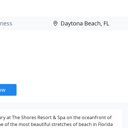
now
ury at The Shores Resort & Spa on the oceanfront of
e of the most beautiful stretches of beach in Florida