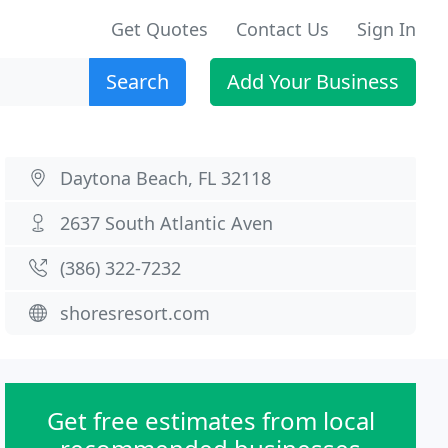
Get Quotes
Contact Us
Sign In
Search
Add Your Business
Daytona Beach, FL 32118
2637 South Atlantic Aven
(386) 322-7232
shoresresort.com
Get free estimates from local