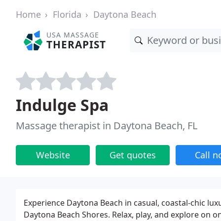
Home
Florida
Daytona Beach
USA MASSAGE
THERAPIST
Indulge Spa
Massage therapist in Daytona Beach, FL
Website
Get quotes
Call 
Experience Daytona Beach in casual, coastal-chic lux
Daytona Beach Shores. Relax, play, and explore on on