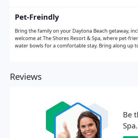
Pet-Freindly
Bring the family on your Daytona Beach getaway, in
welcome at The Shores Resort & Spa, where pet-frien
water bowls for a comfortable stay. Bring along up t
Reviews
Be t
Spa.