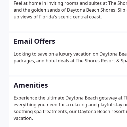
Feel at home in inviting rooms and suites at The Sho
and the golden sands of Daytona Beach Shores. Slip o
up views of Florida's scenic central coast.
Email Offers
Looking to save on a luxury vacation on Daytona Beac
packages, and hotel deals at The Shores Resort & Sp
Amenities
Experience the ultimate Daytona Beach getaway at T
everything you need for a relaxing and playful stay o
soothing spa treatments, our Daytona Beach resort in
vacation.