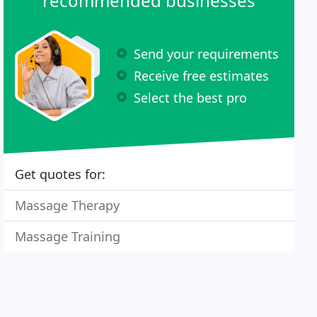
recommended businesses
Send your requirements
Receive free estimates
Select the best pro
Get quotes for:
Massage Therapy
Massage Training