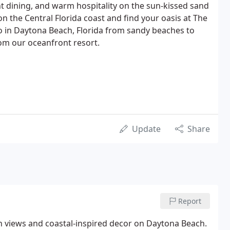
t dining, and warm hospitality on the sun-kissed sand
on the Central Florida coast and find your oasis at The
do in Daytona Beach, Florida from sandy beaches to
rom our oceanfront resort.
Update
Share
Report
n views and coastal-inspired decor on Daytona Beach.