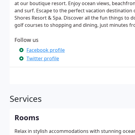
at our boutique resort. Enjoy ocean views, beachfron
and surf. Escape to the perfect vacation destination 
Shores Resort & Spa. Discover all the fun things to 
golf courses to shopping and dining, just minutes f
Follow us
Facebook profile
Twitter profile
Services
Rooms
Relax in stylish accommodations with stunning ocea