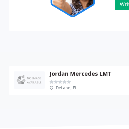
Wri
Jordan Mercedes LMT
DeLand, FL