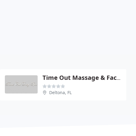
Time Out Massage & Facial
Deltona, FL