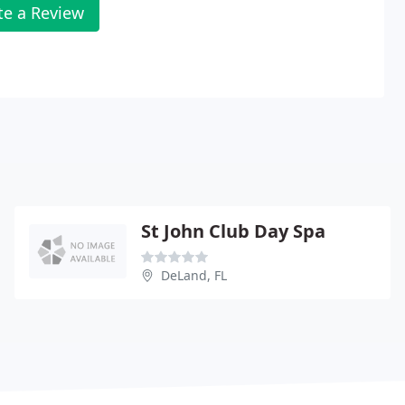
te a Review
St John Club Day Spa
DeLand, FL