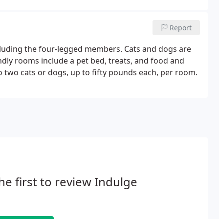
Report
cluding the four-legged members. Cats and dogs are
dly rooms include a pet bed, treats, and food and
o two cats or dogs, up to fifty pounds each, per room.
he first to review Indulge