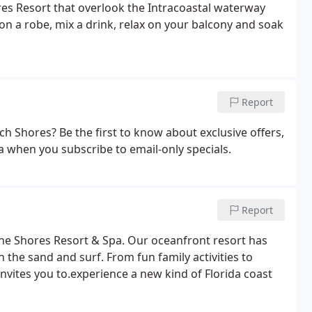
res Resort that overlook the Intracoastal waterway
n a robe, mix a drink, relax on your balcony and soak
Report
h Shores? Be the first to know about exclusive offers,
a when you subscribe to email-only specials.
Report
he Shores Resort & Spa. Our oceanfront resort has
n the sand and surf. From fun family activities to
vites you to.experience a new kind of Florida coast