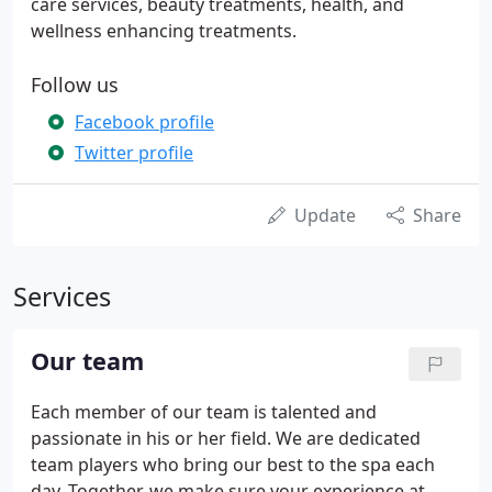
care services, beauty treatments, health, and
wellness enhancing treatments.
Follow us
Facebook profile
Twitter profile
Update
Share
Services
Our team
Each member of our team is talented and
passionate in his or her field. We are dedicated
team players who bring our best to the spa each
day. Together, we make sure your experience at