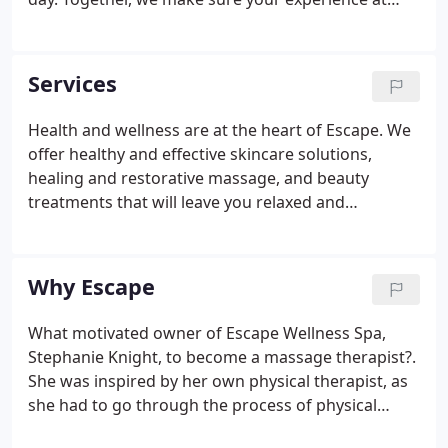
Escape Wellness Spa is one of contentment and
serenity.
Services
Health and wellness are at the heart of Escape. We
offer healthy and effective skincare solutions,
healing and restorative massage, and beauty
treatments that will leave you relaxed and
rejuvenated. Escape Wellness Spa has been voted
the best massage in Pensacola for years because
we our team members are passionate about taking
Why Escape
excellent care of our clients.
What motivated owner of Escape Wellness Spa,
Stephanie Knight, to become a massage therapist?.
She was inspired by her own physical therapist, as
she had to go through the process of physical
therapy after her shoulder surgery when she was