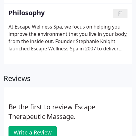
15 years old. Stephanie waited tables for six years
at Applebee's while she was in high school and in
Philosophy
college working toward becoming an Occupational
Therapist. She put her degree on hold to go to
At Escape Wellness Spa, we focus on helping you
Pensacola School of Massage and ended up falling
improve the environment that you live in your body,
in love with massage therapy.
from the inside out. Founder Stephanie Knight
launched Escape Wellness Spa in 2007 to deliver
not only the best spa treatments in Pensacola, but
to help transform lives through therapeutic
skincare and massage services.
Reviews
Be the first to review Escape
Therapeutic Massage.
Write a Review