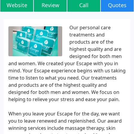
Website
Review
Call
Quotes
Our personal care
treatments and
products are of the
highest quality and are
designed for both men
and women. We created your Escape with you in
mind. Your Escape experience begins with us taking
time to listen to what you need. Our treatments
and products are of the highest quality and
designed for both men and women. We focus on
helping to relieve your stress and ease your pain.
When you leave your Escape for the day, we want
you to leave renewed and replenished. Our award
winning services include massage therapy, skin