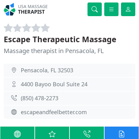
USA MASSAGE
THERAPIST
Escape Therapeutic Massage
Massage therapist in Pensacola, FL
Pensacola, FL 32503
4400 Bayoo Boul Suite 24
(850) 478-2273
escapeandfeelbetter.com