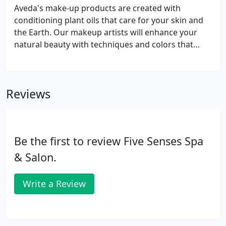
Aveda's make-up products are created with
conditioning plant oils that care for your skin and
the Earth. Our makeup artists will enhance your
natural beauty with techniques and colors that
compliment your skin tone. Our makeup artists will
work with you to design a look that corresponds to
our skin tone, texture and overall facial
Reviews
appearance.
Be the first to review Five Senses Spa
& Salon.
Write a Review