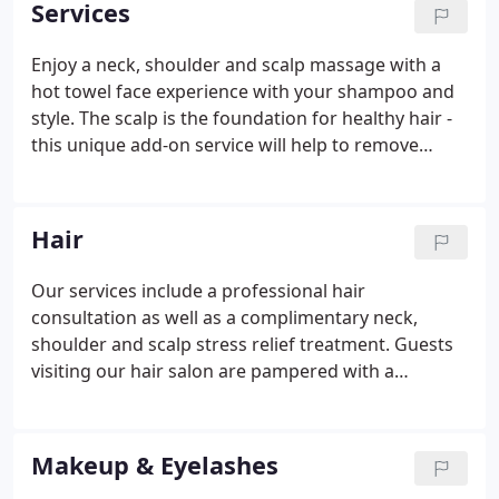
Services
Buffalo Wild Wings.
Enjoy a neck, shoulder and scalp massage with a
hot towel face experience with your shampoo and
style. The scalp is the foundation for healthy hair -
this unique add-on service will help to remove
product and oil build-up that can clog pores. A 5-
minute color process done right at the shampoo
bowl during your haircut, bringing a natural and
Hair
youthful look to hair, beard and sideburns.
Our services include a professional hair
consultation as well as a complimentary neck,
shoulder and scalp stress relief treatment. Guests
visiting our hair salon are pampered with a
complimentary neck, shoulder and scalp stress
relief treatment at the beginning of their service,
while being surrounded by an elegant atmosphere.
Makeup & Eyelashes