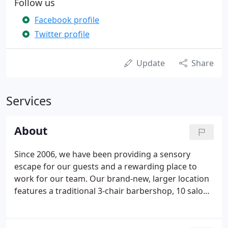
Follow us
Facebook profile
Twitter profile
Update
Share
Services
About
Since 2006, we have been providing a sensory
escape for our guests and a rewarding place to
work for our team. Our brand-new, larger location
features a traditional 3-chair barbershop, 10 salon
stations, 8 mani/pedi stations and 7 spa rooms. We
are located at The Shoppes at Grand Prairie in the
Five Senses Plaza - between Good Tequila's and