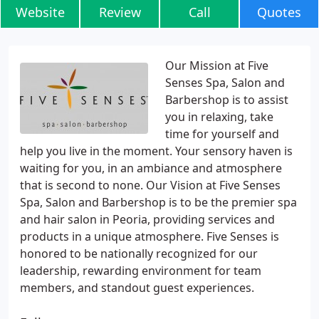
Website
Review
Call
Quotes
Our Mission at Five
Senses Spa, Salon and
Barbershop is to assist
you in relaxing, take
time for yourself and
help you live in the moment. Your sensory haven is
waiting for you, in an ambiance and atmosphere
that is second to none. Our Vision at Five Senses
Spa, Salon and Barbershop is to be the premier spa
and hair salon in Peoria, providing services and
products in a unique atmosphere. Five Senses is
honored to be nationally recognized for our
leadership, rewarding environment for team
members, and standout guest experiences.