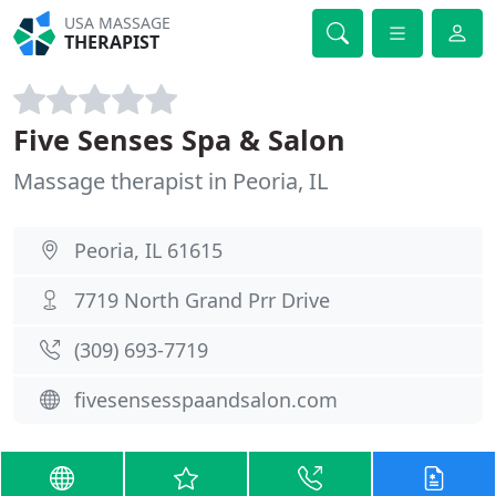
USA MASSAGE
THERAPIST
Five Senses Spa & Salon
Massage therapist in Peoria, IL
Peoria, IL 61615
7719 North Grand Prr Drive
(309) 693-7719
fivesensesspaandsalon.com