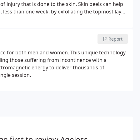
injury that is done to the skin. Skin peels can help
 less than one week, by exfoliating the topmost layer
Report
nce for both men and women. This unique technology
ding those suffering from incontinence with a
ectromagnetic energy to deliver thousands of
ingle session.
he first to review Ageless