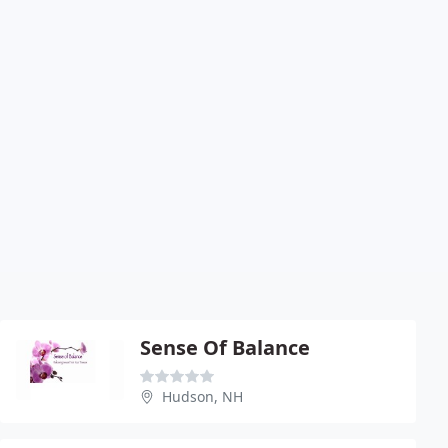
Sense Of Balance
Hudson, NH