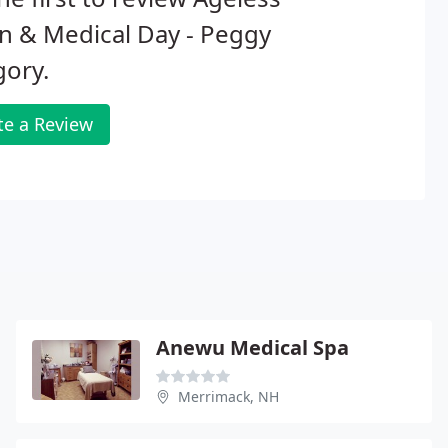
n & Medical Day - Peggy
gory.
te a Review
Anewu Medical Spa
Merrimack, NH