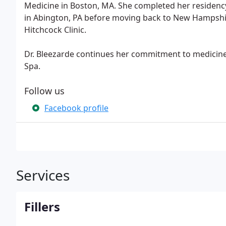
Medicine in Boston, MA. She completed her residenc
in Abington, PA before moving back to New Hampshi
Hitchcock Clinic.
Dr. Bleezarde continues her commitment to medicine 
Spa.
Follow us
Facebook profile
Services
Fillers