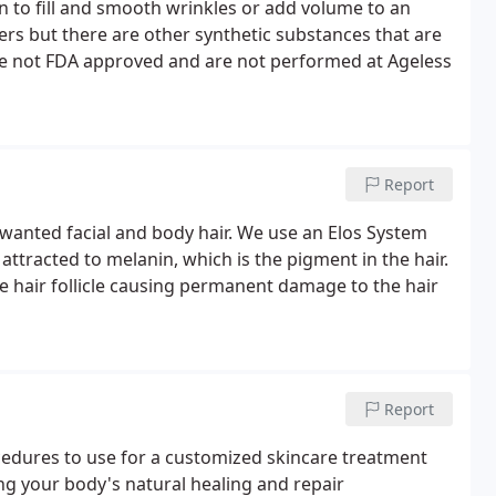
kin to fill and smooth wrinkles or add volume to an
ers but there are other synthetic substances that are
are not FDA approved and are not performed at Ageless
Report
wanted facial and body hair. We use an Elos System
 attracted to melanin, which is the pigment in the hair.
he hair follicle causing permanent damage to the hair
Report
cedures to use for a customized skincare treatment
ing your body's natural healing and repair