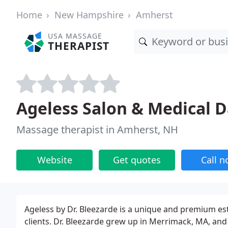
Home
New Hampshire
Amherst
USA MASSAGE
THERAPIST
Ageless Salon & Medical D
Massage therapist in Amherst, NH
Website
Get quotes
Call 
Ageless by Dr. Bleezarde is a unique and premium esth
clients. Dr. Bleezarde grew up in Merrimack, MA, and 