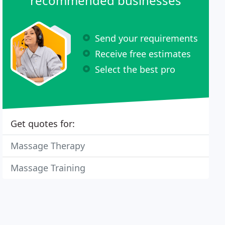
recommended businesses
Send your requirements
Receive free estimates
Select the best pro
Get quotes for:
Massage Therapy
Massage Training