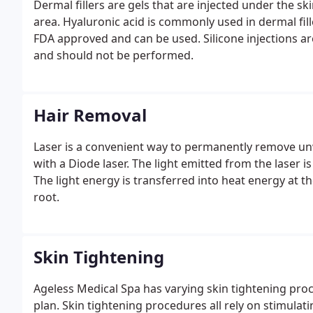
Dermal fillers are gels that are injected under the s
area. Hyaluronic acid is commonly used in dermal fill
FDA approved and can be used. Silicone injections 
and should not be performed.
Hair Removal
Laser is a convenient way to permanently remove un
with a Diode laser. The light emitted from the laser is
The light energy is transferred into heat energy at t
root.
Skin Tightening
Ageless Medical Spa has varying skin tightening pro
plan. Skin tightening procedures all rely on stimulat