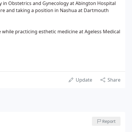
y in Obstetrics and Gynecology at Abington Hospital
re and taking a position in Nashua at Dartmouth
while practicing esthetic medicine at Ageless Medical
Update
Share
Report