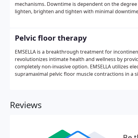
mechanisms. Downtime is dependent on the degree of 
lighten, brighten and tighten with minimal downtime,
of skin.
Pelvic floor therapy
EMSELLA is a breakthrough treatment for incontine
revolutionizes intimate health and wellness by provi
completely non-invasive option. EMSELLA utilizes el
supramaximal pelvic floor muscle contractions in a s
Reviews
Be t