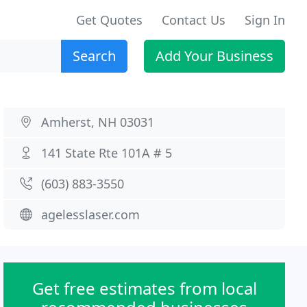
Get Quotes
Contact Us
Sign In
Search
Add Your Business
Amherst, NH 03031
141 State Rte 101A # 5
(603) 883-3550
agelesslaser.com
Get free estimates from local