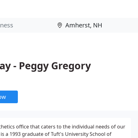
ay - Peggy Gregory
now
etics office that caters to the individual needs of our
is a 1993 graduate of Tuft's University School of