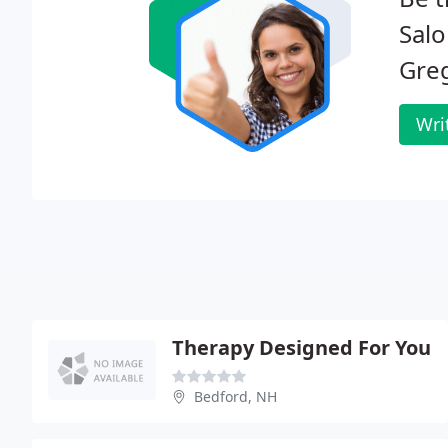
Salo
Gre
Wri
Therapy Designed For You
Bedford, NH