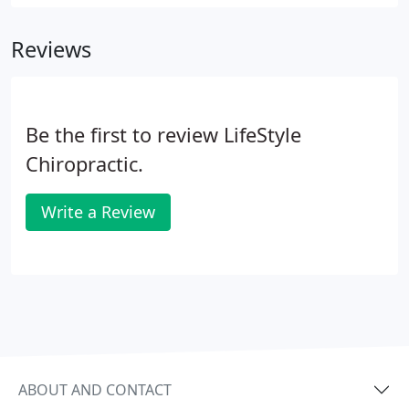
Reviews
Be the first to review LifeStyle
Chiropractic.
Write a Review
ABOUT AND CONTACT