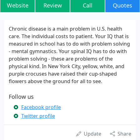
Website
Review
Call
Quotes
Chronic disease is a main problem in U.S. health
care. The individual costs to patient. Your IQ that is
measured in school has to do with problem solving
- mental gymnastics. Your spinal IQ has to do with
problem solving - these are problems of the
physical kind. In New York City, yellow, white, and
purple crocuses have raised their cup-shaped
flowers above the ground for all to see.
Follow us
Facebook profile
Twitter profile
Update
Share