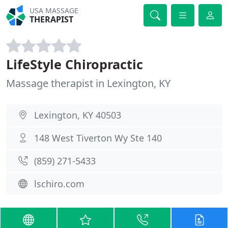
USA MASSAGE
THERAPIST
LifeStyle Chiropractic
Massage therapist in Lexington, KY
Lexington, KY 40503
148 West Tiverton Wy Ste 140
(859) 271-5433
lschiro.com