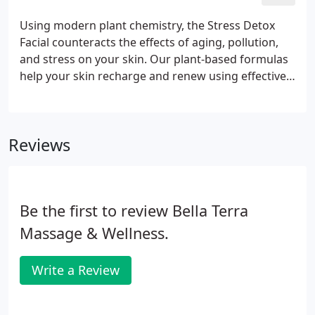
for you.
Using modern plant chemistry, the Stress Detox
Facial counteracts the effects of aging, pollution,
and stress on your skin. Our plant-based formulas
help your skin recharge and renew using effective,
powerful, and natural ingredients. With our
premium line of detoxification skincare, your skin
will receive a double cleanse, manual lymph
Reviews
drainage with massage, steam, extractions, and the
urban detox peel off mask containing essential
extracts of Chlorella and Charcoal to rid your skin
of impurities and pollution.
Be the first to review Bella Terra
Massage & Wellness.
Write a Review