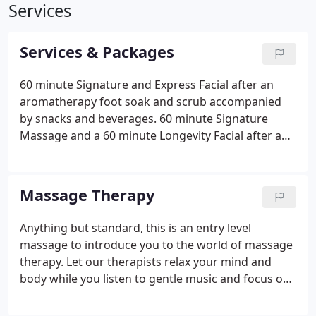
Services
Services & Packages
60 minute Signature and Express Facial after an
aromatherapy foot soak and scrub accompanied
by snacks and beverages. 60 minute Signature
Massage and a 60 minute Longevity Facial after an
aromatherapy foot soak and scrub, accompanied
by snacks and beverages. 90 min Luxury massage
followed by a 90 min Sublime facial and
Massage Therapy
Aromatherapy foot soak and scrub with snacks and
bevarages provided.
Anything but standard, this is an entry level
massage to introduce you to the world of massage
therapy. Let our therapists relax your mind and
body while you listen to gentle music and focus on
your deep breathing. The difference in pricing is
dependent on the experience level of the massage