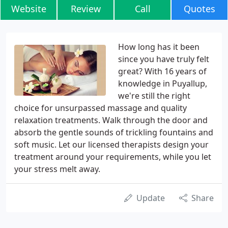
Website
Review
Call
Quotes
How long has it been
since you have truly felt
great? With 16 years of
knowledge in Puyallup,
we're still the right
choice for unsurpassed massage and quality
relaxation treatments. Walk through the door and
absorb the gentle sounds of trickling fountains and
soft music. Let our licensed therapists design your
treatment around your requirements, while you let
your stress melt away.
Update
Share