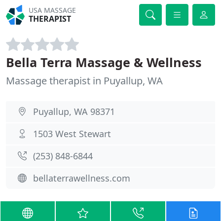
USA MASSAGE
THERAPIST
Bella Terra Massage & Wellness
Massage therapist in Puyallup, WA
Puyallup, WA 98371
1503 West Stewart
(253) 848-6844
bellaterrawellness.com