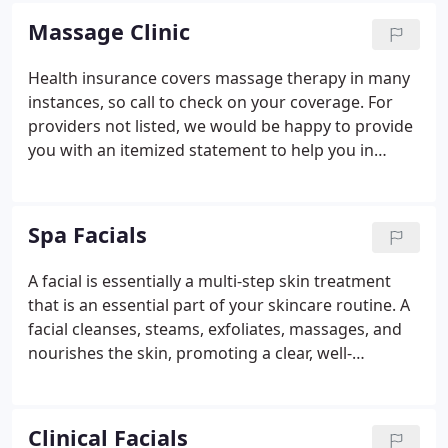
therapist.
Massage Clinic
Health insurance covers massage therapy in many
instances, so call to check on your coverage. For
providers not listed, we would be happy to provide
you with an itemized statement to help you in
billing your insurance. We cannot guarantee that
any insurance company will provide payment for
our services, even with an acknowledgement of
Spa Facials
benefits.
A facial is essentially a multi-step skin treatment
that is an essential part of your skincare routine. A
facial cleanses, steams, exfoliates, massages, and
nourishes the skin, promoting a clear, well-
hydrated complexion. After a brief consultation and
depending on your needs, we will customize a
facial treatment and follow up care that will work
Clinical Facials