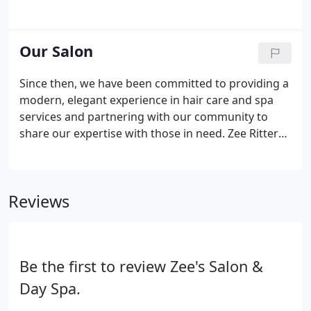
online. Please call us for an in-depth consultation.
Our packages include an in-depth consultation, full
run through of hair and optionally, makeup the day
Our Salon
of the wedding.
Since then, we have been committed to providing a
modern, elegant experience in hair care and spa
services and partnering with our community to
share our expertise with those in need. Zee Ritter
has incredible talent, passion and extraordinary
experience in the hair profession. She received her
Cosmetology Diploma from the Southeastern
Reviews
Beauty College in Charlotte, North Carolina in 1965.
Be the first to review Zee's Salon &
Day Spa.