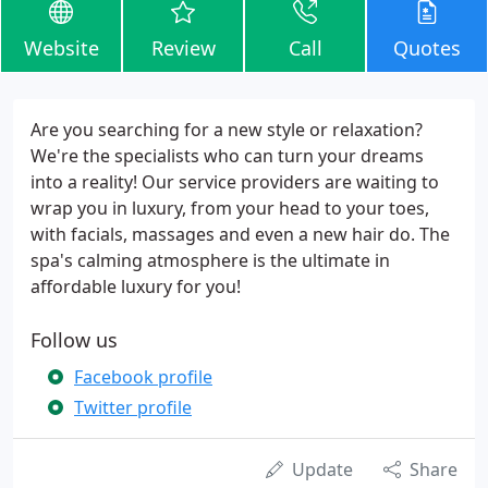
Website
Review
Call
Quotes
Are you searching for a new style or relaxation?
We're the specialists who can turn your dreams
into a reality! Our service providers are waiting to
wrap you in luxury, from your head to your toes,
with facials, massages and even a new hair do. The
spa's calming atmosphere is the ultimate in
affordable luxury for you!
Follow us
Facebook profile
Twitter profile
Update
Share