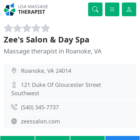
USA MASSAGE
THERAPIST
Zee's Salon & Day Spa
Massage therapist in Roanoke, VA
Roanoke, VA 24014
121 Duke Of Gloucester Street
Southwest
(540) 345-7737
zeessalon.com