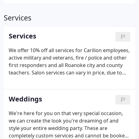
Services
Services
We offer 10% off all services for Carilion employees,
active military and veterans, fire / police and other
first responders and all Roanoke city and county
teachers. Salon services can vary in price, due to
the complexity of service and the level of expertise
of the provider. You can have the color you've
always wanted.
Weddings
We're here for you on that very special occasion,
we can create the look you're dreaming of and
style your entire wedding party. These are
completely custom services and cannot be booked