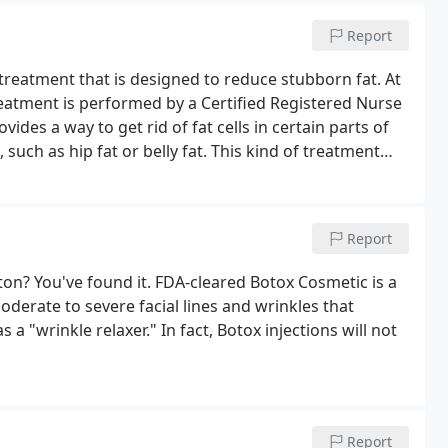
Report
reatment that is designed to reduce stubborn fat. At
eatment is performed by a Certified Registered Nurse
ides a way to get rid of fat cells in certain parts of
such as hip fat or belly fat. This kind of treatment
, such as surgical fat removal.
Report
ton? You've found it. FDA-cleared Botox Cosmetic is a
oderate to severe facial lines and wrinkles that
 a "wrinkle relaxer." In fact, Botox injections will not
Report