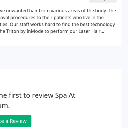
move unwanted hair from various areas of the body. The
moval procedures to their patients who live in the
es. Our staff works hard to find the best technology
the Triton by InMode to perform our Laser Hair
he first to review Spa At
um.
te a Review