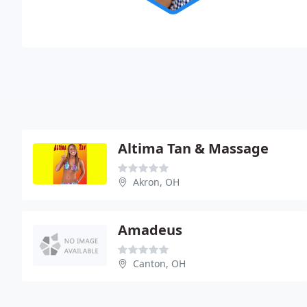
Altima Tan & Massage
Akron, OH
Amadeus
Canton, OH