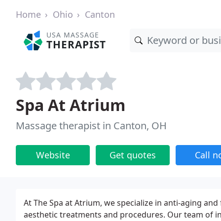
Home
Ohio
Canton
USA MASSAGE
THERAPIST
Spa At Atrium
Massage therapist in Canton, OH
Website
Get quotes
Call 
At The Spa at Atrium, we specialize in anti-aging an
aesthetic treatments and procedures. Our team of inje