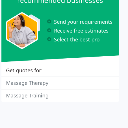
recommended businesses
Send your requirements
Receive free estimates
Select the best pro
Get quotes for:
Massage Therapy
Massage Training