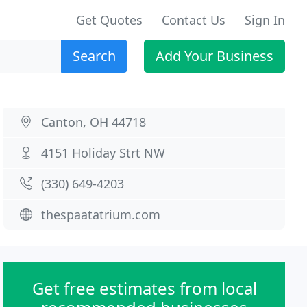
Get Quotes
Contact Us
Sign In
Search
Add Your Business
Canton, OH 44718
4151 Holiday Strt NW
(330) 649-4203
thespaatatrium.com
Get free estimates from local