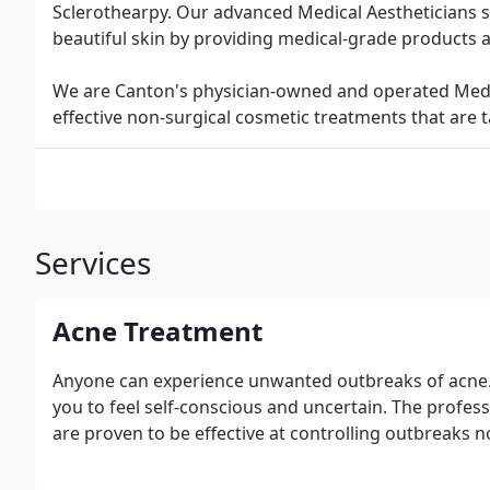
Sclerothearpy. Our advanced Medical Aestheticians spe
beautiful skin by providing medical-grade products
We are Canton's physician-owned and operated Medica
effective non-surgical cosmetic treatments that are t
Services
Acne Treatment
Anyone can experience unwanted outbreaks of acne. I
you to feel self-conscious and uncertain. The profes
are proven to be effective at controlling outbreaks 