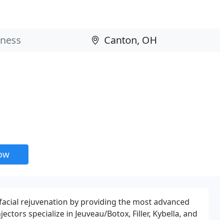
now
d facial rejuvenation by providing the most advanced
ctors specialize in Jeuveau/Botox, Filler, Kybella, and