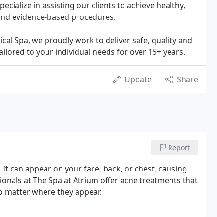
cialize in assisting our clients to achieve healthy,
 and evidence-based procedures.
l Spa, we proudly work to deliver safe, quality and
ailored to your individual needs for over 15+ years.
Update
Share
Report
t can appear on your face, back, or chest, causing
sionals at The Spa at Atrium offer acne treatments that
no matter where they appear.