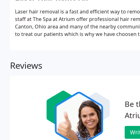
Laser hair removal is a fast and efficient way to re
staff at The Spa at Atrium offer professional hair re
Canton, Ohio area and many of the nearby communiti
to treat our patients which is why we have choosen 
Removal.
Reviews
Be t
Atri
Wri