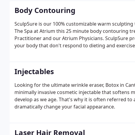
Body Contouring
SculpSure is our 100% customizable warm sculpting t
The Spa at Atrium this 25 minute body contouring tr
Practitioner and our Atrium Physicians. SculpSure prov
your body that don't respond to dieting and exercise, 
doesn't have the same risks as more invasive methods
Injectables
Looking for the ultimate wrinkle eraser, Botox in Can
minimally invasive cosmetic injectable that softens m
develop as we age. That's why it is often referred to as
dramatically change your facial appearance.
Laser Hair Removal