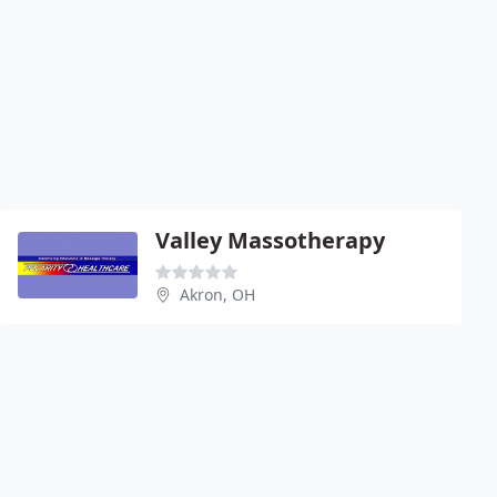
Valley Massotherapy
Akron, OH