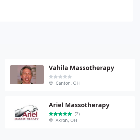
Vahila Massotherapy
Canton, OH
Ariel Massotherapy
(2)
Akron, OH