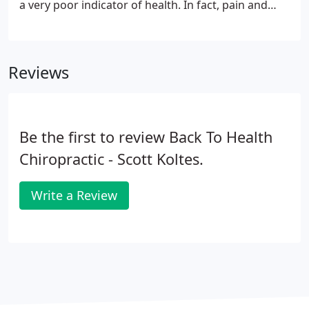
a very poor indicator of health. In fact, pain and
other symptoms frequently only appear after a
disease or other condition has become advanced.
Reviews
Be the first to review Back To Health
Chiropractic - Scott Koltes.
Write a Review