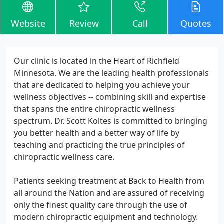
Website
Review
Call
Quotes
Our clinic is located in the Heart of Richfield
Minnesota. We are the leading health professionals
that are dedicated to helping you achieve your
wellness objectives -- combining skill and expertise
that spans the entire chiropractic wellness
spectrum. Dr. Scott Koltes is committed to bringing
you better health and a better way of life by
teaching and practicing the true principles of
chiropractic wellness care.
Patients seeking treatment at Back to Health from
all around the Nation and are assured of receiving
only the finest quality care through the use of
modern chiropractic equipment and technology.