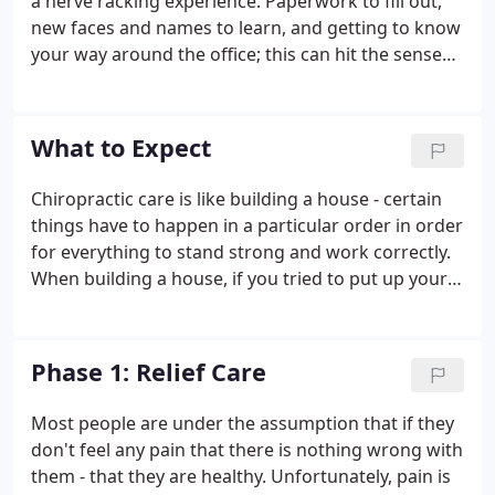
a nerve racking experience. Paperwork to fill out,
new faces and names to learn, and getting to know
your way around the office; this can hit the senses
all the at same time causing overload. In contrast,
our aim is to remove any stressor causing
unnecessary tension and make you feel
What to Expect
comfortable.
Chiropractic care is like building a house - certain
things have to happen in a particular order in order
for everything to stand strong and work correctly.
When building a house, if you tried to put up your
walls before you had a solid foundation, your walls
would be weak and eventually collapse. If you tried
to put on your roof before the walls were ready,
Phase 1: Relief Care
you would run into the same problem. The same is
true for your body. Your body has to go through a
Most people are under the assumption that if they
particular plan of care in order to repair itself
don't feel any pain that there is nothing wrong with
correctly and fully.
them - that they are healthy. Unfortunately, pain is