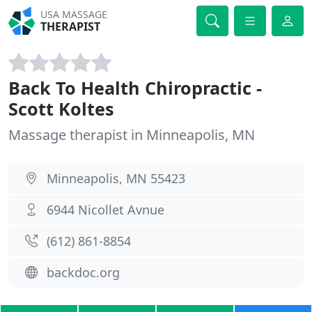
USA MASSAGE
THERAPIST
Back To Health Chiropractic -
Scott Koltes
Massage therapist in Minneapolis, MN
Minneapolis, MN 55423
6944 Nicollet Avnue
(612) 861-8854
backdoc.org