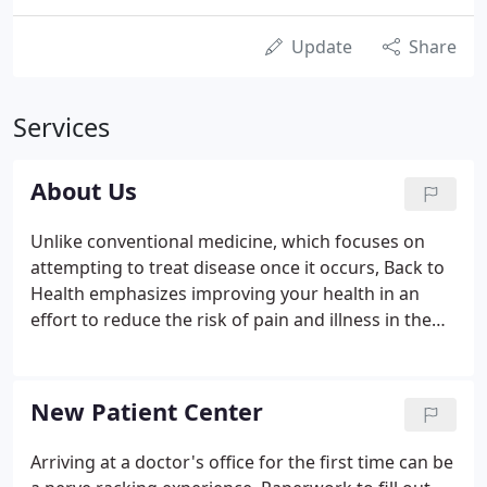
Update
Share
Services
About Us
Unlike conventional medicine, which focuses on
attempting to treat disease once it occurs, Back to
Health emphasizes improving your health in an
effort to reduce the risk of pain and illness in the
first place. Most people would rather be healthy
and avoid illness, if they could. This is one of the
main reasons for the big surge in the popularity of
New Patient Center
our wellness center.
Arriving at a doctor's office for the first time can be