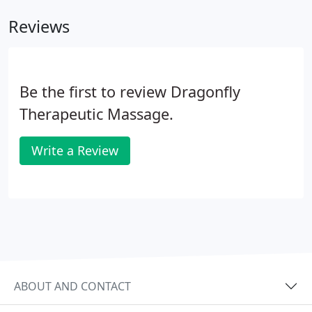
durable, chip-free manicures that last for two
Reviews
weeks with superior shine and easy removal.
Be the first to review Dragonfly
Therapeutic Massage.
Write a Review
ABOUT AND CONTACT