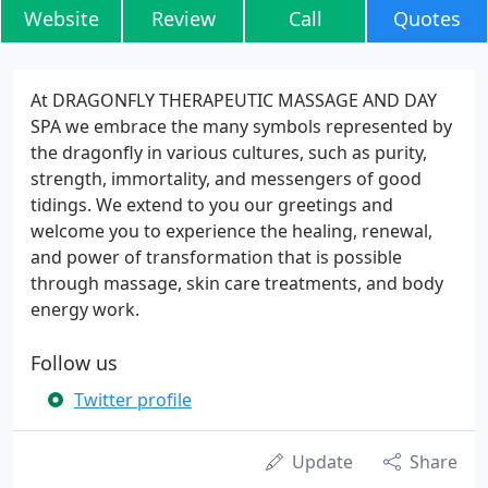
Website
Review
Call
Quotes
At DRAGONFLY THERAPEUTIC MASSAGE AND DAY
SPA we embrace the many symbols represented by
the dragonfly in various cultures, such as purity,
strength, immortality, and messengers of good
tidings. We extend to you our greetings and
welcome you to experience the healing, renewal,
and power of transformation that is possible
through massage, skin care treatments, and body
energy work.
Follow us
Twitter profile
Update
Share