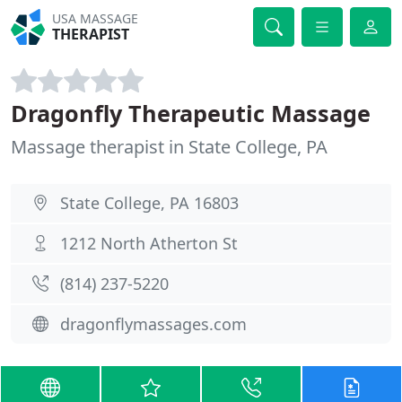
USA MASSAGE
THERAPIST
Dragonfly Therapeutic Massage
Massage therapist in State College, PA
State College, PA 16803
1212 North Atherton St
(814) 237-5220
dragonflymassages.com