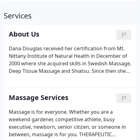
Services
About Us
Dana Douglas received her certification from Mt.
Nittany Institute of Natural Health in December of
2000 where she acquired skills in Swedish Massage,
Deep Tissue Massage and Shiatsu. Since then she
has taken numerous continuing education classes
including: Advanced Myofascial Techniques (CAMT),
Geothermal Therapy (hot & cold stone massage),
Massage Services
CranioSacral Therapy, and Lymph Drainage
Therapy. She is also a student of Zero Balancing.
Massage is for everyone. Whether you are a
She obtained a National Certification in Therapeutic
weekend gardener, competitive athlete, busy
Massage and Bodywork in 2003.
executive, newborn, senior citizen, or someone in
between, massage is for you. THERAPEUTIC