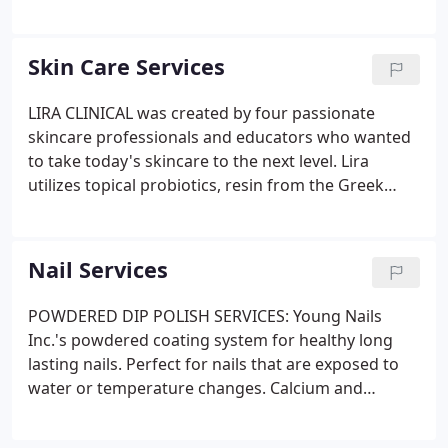
MASSAGE: A session tailored to you, combining
various techniques ranging from relaxation to deep
structural work with a focus on relaxing tension in
Skin Care Services
your muscles.
LIRA CLINICAL was created by four passionate
skincare professionals and educators who wanted
to take today's skincare to the next level. Lira
utilizes topical probiotics, resin from the Greek
Mastiha tree, plant stem cells, innovative peptide
combinations, healing minerals and vitamin C to
create a skincare line that is easily customizable for
Nail Services
all skin types.
POWDERED DIP POLISH SERVICES: Young Nails
Inc.'s powdered coating system for healthy long
lasting nails. Perfect for nails that are exposed to
water or temperature changes. Calcium and
Vitamin E fortify this polish for a strong, flexible,
easy care manicure. Orly Gel FX system ensures