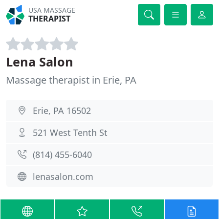
USA MASSAGE
THERAPIST
Lena Salon
Massage therapist in Erie, PA
Erie, PA 16502
521 West Tenth St
(814) 455-6040
lenasalon.com