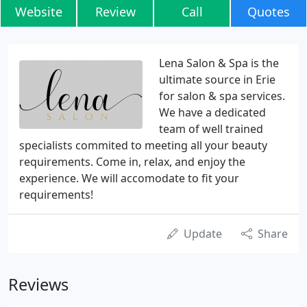
Website
Review
Call
Quotes
Lena Salon & Spa is the
ultimate source in Erie
for salon & spa services.
We have a dedicated
team of well trained
specialists commited to meeting all your beauty
requirements. Come in, relax, and enjoy the
experience. We will accomodate to fit your
requirements!
Update
Share
Reviews