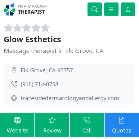
USA MASSAGE
THERAPIST
Glow Esthetics
Massage therapist in Elk Grove, CA
Elk Grove, CA 95757
(916) 714-0758
tracesidedermatologyandallergy.com
Website
Review
Call
Quotes