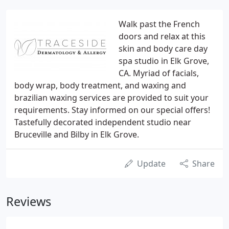
Walk past the French
doors and relax at this
skin and body care day
spa studio in Elk Grove,
CA. Myriad of facials,
body wrap, body treatment, and waxing and
brazilian waxing services are provided to suit your
requirements. Stay informed on our special offers!
Tastefully decorated independent studio near
Bruceville and Bilby in Elk Grove.
Update
Share
Reviews