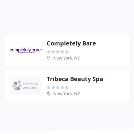
Completely Bare
New York, NY
Tribeca Beauty Spa
New York, NY