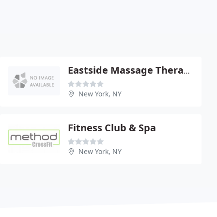
Eastside Massage Therapy Center
New York, NY
Fitness Club & Spa
New York, NY