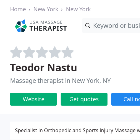
Home
New York
New York
USA MASSAGE
THERAPIST
Teodor Nastu
Massage therapist in New York, NY
Website
Get quotes
Call 
Specialist in Orthopedic and Sports injury Massage 