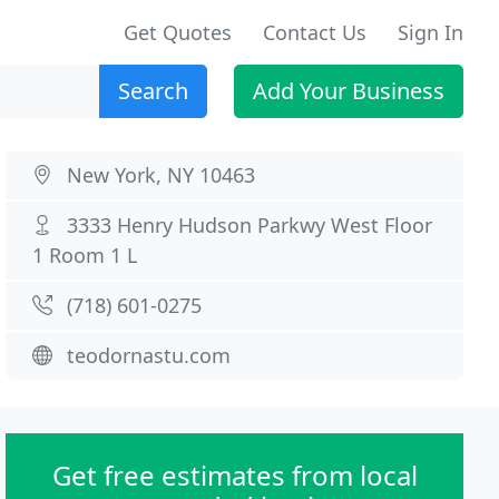
Get Quotes
Contact Us
Sign In
Search
Add Your Business
New York, NY 10463
3333 Henry Hudson Parkwy West Floor
1 Room 1 L
(718) 601-0275
teodornastu.com
Get free estimates from local