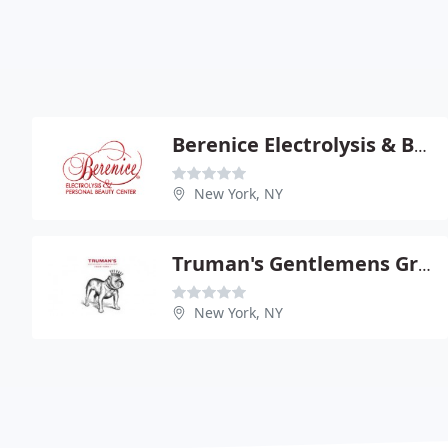
Berenice Electrolysis & Beauty Center
New York, NY
Truman's Gentlemens Groomers
New York, NY