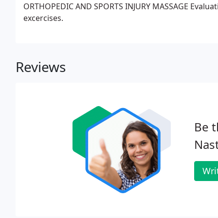
ORTHOPEDIC AND SPORTS INJURY MASSAGE Evaluation
excercises.
Reviews
Be t
Nast
Wri