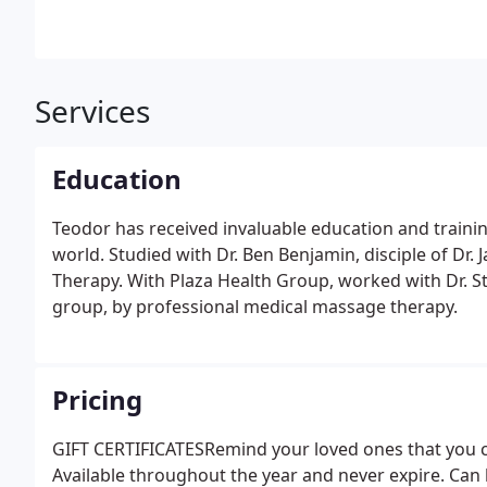
Services
Education
Teodor has received invaluable education and trainin
world. Studied with Dr. Ben Benjamin, disciple of Dr. 
Therapy. With Plaza Health Group, worked with Dr. Sta
group, by professional medical massage therapy.
Pricing
GIFT CERTIFICATESRemind your loved ones that you care
Available throughout the year and never expire. Can