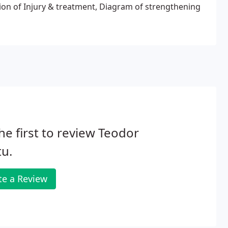
 of Injury & treatment, Diagram of strengthening
he first to review Teodor
u.
te a Review