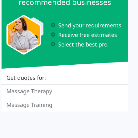
recommended businesses
Send your requirements
Receive free estimates
Select the best pro
Get quotes for:
Massage Therapy
Massage Training