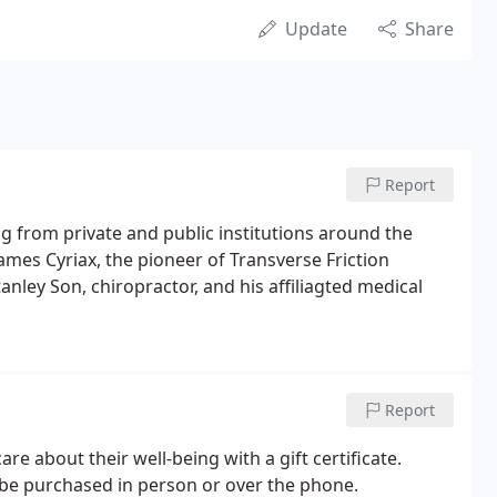
Update
Share
Report
g from private and public institutions around the
James Cyriax, the pioneer of Transverse Friction
nley Son, chiropractor, and his affiliagted medical
Report
 about their well-being with a gift certificate.
 be purchased in person or over the phone.