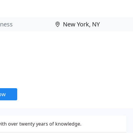
now
with over twenty years of knowledge.