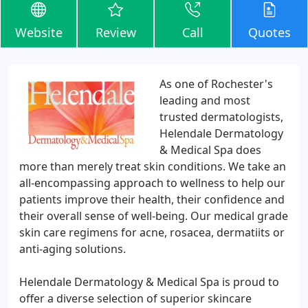
Website
Review
Call
Quotes
As one of Rochester's
leading and most
trusted dermatologists,
Helendale Dermatology
& Medical Spa does
more than merely treat skin conditions. We take an
all-encompassing approach to wellness to help our
patients improve their health, their confidence and
their overall sense of well-being. Our medical grade
skin care regimens for acne, rosacea, dermatiits or
anti-aging solutions.
Helendale Dermatology & Medical Spa is proud to
offer a diverse selection of superior skincare