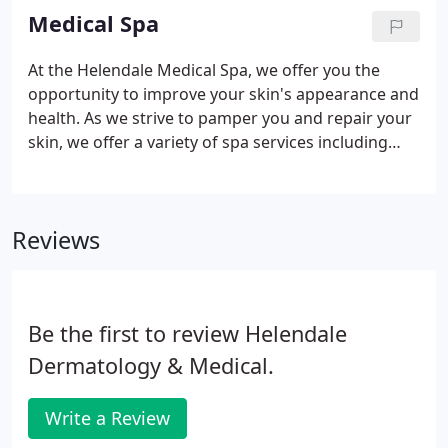
Medical Spa
At the Helendale Medical Spa, we offer you the
opportunity to improve your skin's appearance and
health. As we strive to pamper you and repair your
skin, we offer a variety of spa services including
various laser treatments, peels, hair removal and
skin condition treatments. Dr. Arthur and her
estheticians have years of hands-on experience
Reviews
with medical cosmetic treatments. With our
medical-grade products, we build a skincare
regimen targeted to your specific condition; you
won't get anything you don't need from us.
Be the first to review Helendale
Dermatology & Medical.
Write a Review