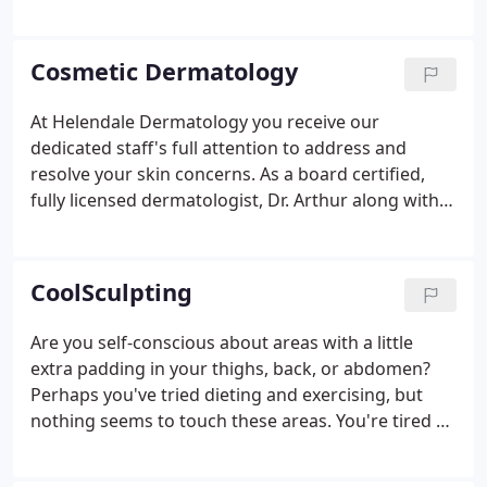
licensed and board-certified dermatologist, has
practiced dermatology for twenty years. After
completing medical school at Hahnemann
Cosmetic Dermatology
University Medical School and a one-year
internship, she moved on to practice in an
At Helendale Dermatology you receive our
accredited residency program for over 3
dedicated staff's full attention to address and
years.After completing her residency, she returned
resolve your skin concerns. As a board certified,
to Rochester to be closer to her family.
fully licensed dermatologist, Dr. Arthur along with
her team of medical professionals and licensed
estheticians - evaluate your skin. Our cosmetic
dermatology procedures address unsightly skin
CoolSculpting
conditions with minimally-invasive procedures.
Are you self-conscious about areas with a little
extra padding in your thighs, back, or abdomen?
Perhaps you've tried dieting and exercising, but
nothing seems to touch these areas. You're tired of
that extra roll that hangs over your pants. Trying to
fit into your favorite skinny jeans is a waste of time.