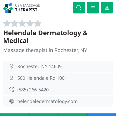
USA MASSAGE
THERAPIST
Helendale Dermatology &
Medical
Massage therapist in Rochester, NY
Rochester, NY 14609
500 Helendale Rd 100
(585) 266-5420
helendaledermatology.com