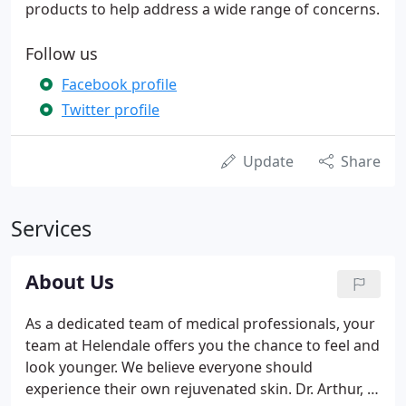
products to help address a wide range of concerns.
Follow us
Facebook profile
Twitter profile
Update
Share
Services
About Us
As a dedicated team of medical professionals, your
team at Helendale offers you the chance to feel and
look younger. We believe everyone should
experience their own rejuvenated skin. Dr. Arthur, a