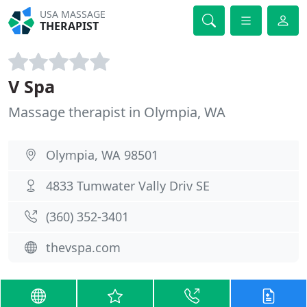
USA MASSAGE
THERAPIST
V Spa
Massage therapist in Olympia, WA
Olympia, WA 98501
4833 Tumwater Vally Driv SE
(360) 352-3401
thevspa.com