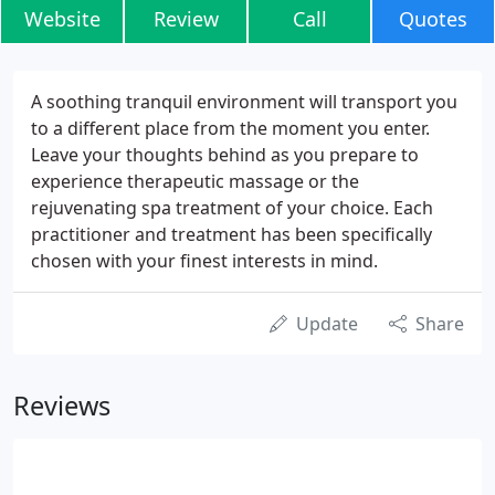
Website
Review
Call
Quotes
A soothing tranquil environment will transport you
to a different place from the moment you enter.
Leave your thoughts behind as you prepare to
experience therapeutic massage or the
rejuvenating spa treatment of your choice. Each
practitioner and treatment has been specifically
chosen with your finest interests in mind.
Update
Share
Reviews