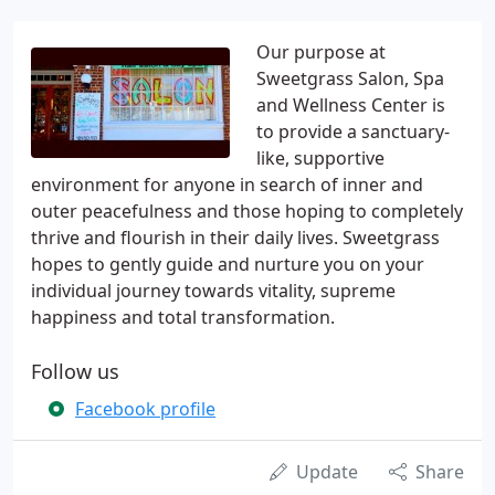
Our purpose at
Sweetgrass Salon, Spa
and Wellness Center is
to provide a sanctuary-
like, supportive
environment for anyone in search of inner and
outer peacefulness and those hoping to completely
thrive and flourish in their daily lives. Sweetgrass
hopes to gently guide and nurture you on your
individual journey towards vitality, supreme
happiness and total transformation.
Follow us
Facebook profile
Update
Share