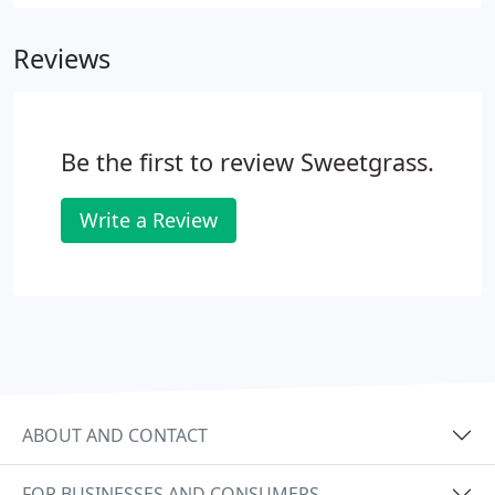
Reviews
Be the first to review Sweetgrass.
Write a Review
ABOUT AND CONTACT
FOR BUSINESSES AND CONSUMERS