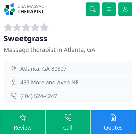
USA MASSAGE
THERAPIST
Sweetgrass
Massage therapist in Atlanta, GA
Atlanta, GA 30307
483 Moreland Aven NE
(404) 524-4247
Review
Call
Quotes